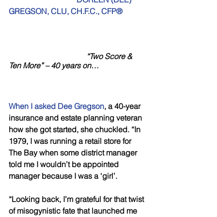
GREGSON, CLU, CH.F.C., CFP®
                                       “Two Score & 
Ten More” – 40 years on…
When I asked Dee Gregson
, a 40-year 
insurance and estate planning veteran 
how she got started, she chuckled. “In 
1979, I was running a retail store for 
The Bay when some district manager 
told me I wouldn’t be appointed 
manager because I was a ‘girl’.
“Looking back, I’m grateful for that twist 
of misogynistic fate that launched me 