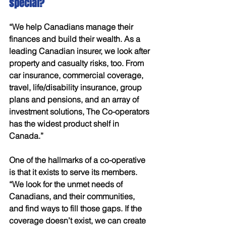
special?
“We help Canadians manage their 
finances and build their wealth. As a 
leading Canadian insurer, we look after 
property and casualty risks, too. From 
car insurance, commercial coverage, 
travel, life/disability insurance, group 
plans and pensions, and an array of 
investment solutions, The Co-operators 
has the widest product shelf in 
Canada.” 
One of the hallmarks of a co-operative 
is that it exists to serve its members. 
“We look for the unmet needs of 
Canadians, and their communities, 
and find ways to fill those gaps. If the 
coverage doesn’t exist, we can create 