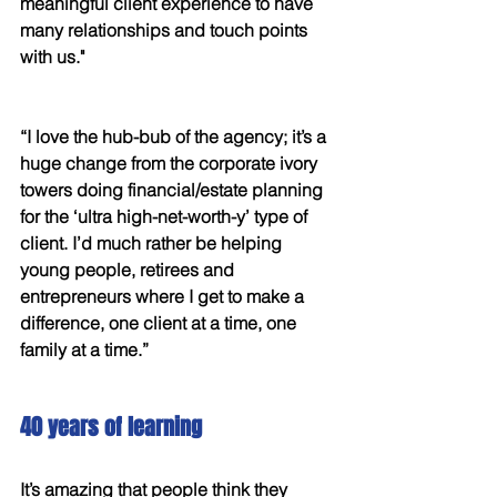
meaningful client experience to have 
many relationships and touch points 
with us."
“I love the hub-bub of the agency; it’s a 
huge change from the corporate ivory 
towers doing financial/estate planning 
for the ‘ultra high-net-worth-y’ type of 
client. I’d much rather be helping 
young people, retirees and 
entrepreneurs where I get to make a 
difference, one client at a time, one 
family at a time.” 
40 years of learning 
It’s amazing that people think they 