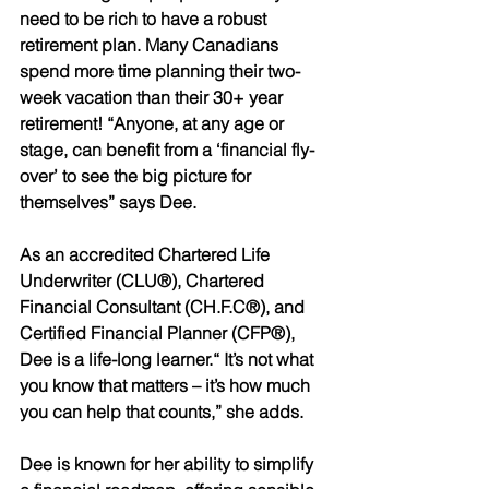
need to be rich to have a robust 
retirement plan. Many Canadians 
spend more time planning their two- 
week vacation than their 30+ year 
retirement! “Anyone, at any age or 
stage, can benefit from a ‘financial fly-
over’ to see the big picture for 
themselves” says Dee.
As an accredited Chartered Life 
Underwriter (CLU®), Chartered 
Financial Consultant (CH.F.C®), and 
Certified Financial Planner (CFP®), 
Dee is a life-long learner.“ It’s not what 
you know that matters – it’s how much 
you can help that counts,” she adds. 
Dee is known for her ability to simplify 