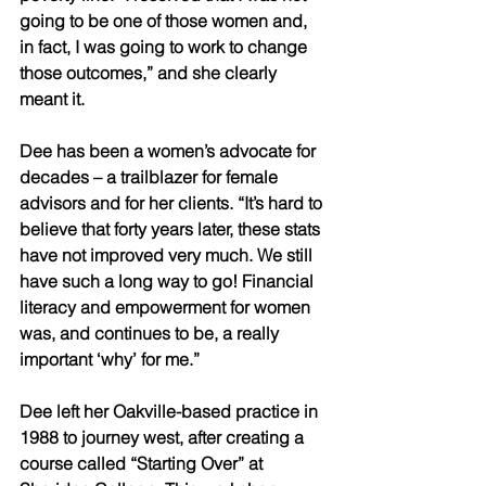
going to be one of those women and, 
in fact, I was going to work to change 
those outcomes,” and she clearly 
meant it. 
Dee has been a women’s advocate for 
decades – a trailblazer for female 
advisors and for her clients. “It’s hard to 
believe that forty years later, these stats 
have not improved very much. We still 
have such a long way to go! Financial 
literacy and empowerment for women 
was, and continues to be, a really 
important ‘why’ for me.” 
Dee left her Oakville-based practice in 
1988 to journey west, after creating a 
course called “Starting Over” at 