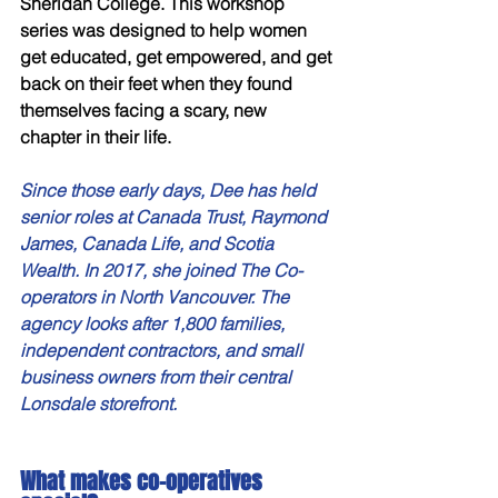
Sheridan College. This workshop 
series was designed to help women 
get educated, get empowered, and get 
back on their feet when they found 
themselves facing a scary, new 
chapter in their life.
Since those early days, Dee has held 
senior roles at Canada Trust, Raymond 
James, Canada Life, and Scotia 
Wealth. In 2017, she joined The Co-
operators in North Vancouver. The 
agency looks after 1,800 families, 
independent contractors, and small 
business owners from their central 
Lonsdale storefront.
What makes co-operatives 