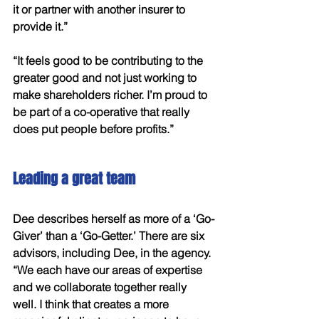
it or partner with another insurer to 
provide it.” 
“It feels good to be contributing to the 
greater good and not just working to 
make shareholders richer. I’m proud to 
be part of a co-operative that really 
does put people before profits.”
Leading a great team
Dee describes herself as more of a ‘Go-
Giver’ than a ‘Go-Getter.’ There are six 
advisors, including Dee, in the agency. 
“We each have our areas of expertise 
and we collaborate together really 
well. I think that creates a more 