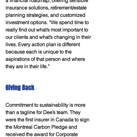
a financial roadmap, offering sensible 
insurance solutions, retirement/estate 
planning strategies, and customized 
investment options. “We spend time to 
really find out what’s most important to 
our clients and what’s changing in their 
lives. Every action plan is different 
because each is unique to the 
aspirations of that person and where 
they are in their life.” 
Giving Back 
Commitment to sustainability is more 
than a tagline for Dee’s team. They 
were the first insurer in Canada to sign 
the Montreal Carbon Pledge and 
received the award for Corporate 