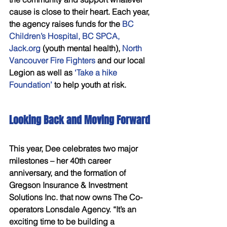
cause is close to their heart. Each year, 
the agency raises funds for the
 BC 
Children’s Hospital, BC SPCA, 
Jack.org
 (youth mental health), 
North 
Vancouver Fire Fighters
 and our local 
Legion as well as 
‘Take a hike 
Foundation’
 to help youth at risk. 
Looking Back and Moving Forward 
This year, Dee celebrates two major 
milestones – her 40th career 
anniversary, and the formation of 
Gregson Insurance & Investment 
Solutions Inc. that now owns The Co-
operators Lonsdale Agency. “It’s an 
exciting time to be building a 