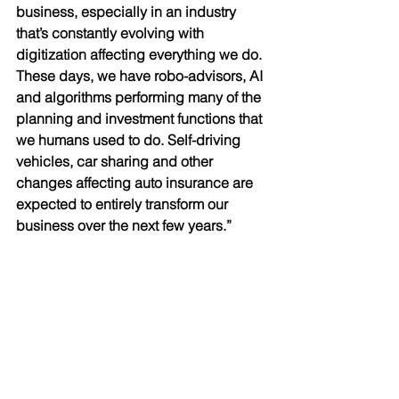
business, especially in an industry 
that’s constantly evolving with 
digitization affecting everything we do. 
These days, we have robo-advisors, AI 
and algorithms performing many of the 
planning and investment functions that 
we humans used to do. Self-driving 
vehicles, car sharing and other 
changes affecting auto insurance are 
expected to entirely transform our 
business over the next few years.” 
Up Close & Personal 
Dee has two adult children; Tyler, who 
is completing his Masters degree at 
SFU, and Sarah, who is a Certified 