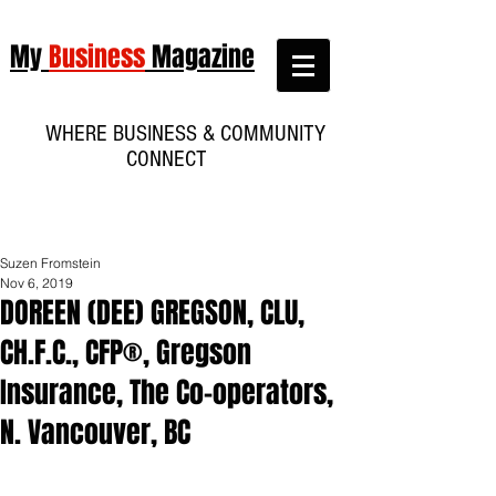
My
Business
Magazine
WHERE BUSINESS & COMMUNITY
CONNECT
Suzen Fromstein
Nov 6, 2019
DOREEN (DEE) GREGSON, CLU,
CH.F.C., CFP®, Gregson
Insurance, The Co-operators,
N. Vancouver, BC