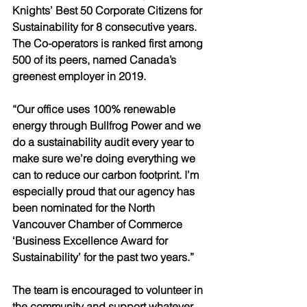
Knights’ Best 50 Corporate Citizens for 
Sustainability for 8 consecutive years. 
The Co-operators is ranked first among 
500 of its peers, named Canada’s 
greenest employer in 2019.
“Our office uses 100% renewable 
energy through Bullfrog Power and we 
do a sustainability audit every year to 
make sure we’re doing everything we 
can to reduce our carbon footprint. I’m 
especially proud that our agency has 
been nominated for the North 
Vancouver Chamber of Commerce 
‘Business Excellence Award for 
Sustainability’ for the past two years.” 
The team is encouraged to volunteer in 
the community and support whatever 