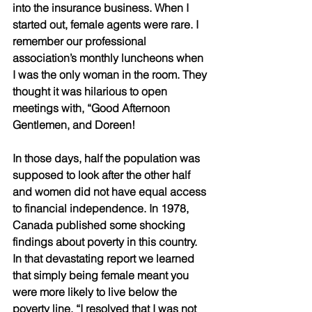
into the insurance business. When I 
started out, female agents were rare. I 
remember our professional 
association’s monthly luncheons when 
I was the only woman in the room. They 
thought it was hilarious to open 
meetings with, “Good Afternoon 
Gentlemen, and Doreen!
In those days, half the population was 
supposed to look after the other half 
and women did not have equal access 
to financial independence. In 1978, 
Canada published some shocking 
findings about poverty in this country. 
In that devastating report we learned 
that simply being female meant you 
were more likely to live below the 
poverty line. “I resolved that I was not 