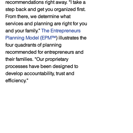
recommendations right away. “I take a 
step back and get you organized first. 
From there, we determine what 
services and planning are right for you 
and your family.” 
The Entrepreneurs 
Planning Model (EPM™
) illustrates the 
four quadrants of planning 
recommended for entrepreneurs and 
their families. “Our proprietary 
processes have been designed to 
develop accountability, trust and 
efficiency.”