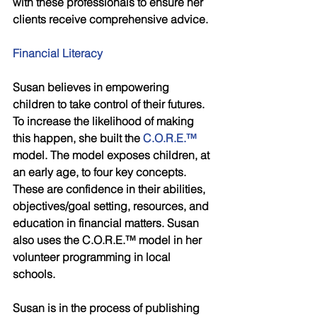
with these professionals to ensure her 
clients receive comprehensive advice.
Financial Literacy
Susan believes in empowering 
children to take control of their futures. 
To increase the likelihood of making 
this happen, she built the 
C.O.R.E.™
model. The model exposes children, at 
an early age, to four key concepts. 
These are confidence in their abilities, 
objectives/goal setting, resources, and 
education in financial matters. Susan 
also uses the C.O.R.E.™ model in her 
volunteer programming in local 
schools. 
Susan is in the process of publishing 