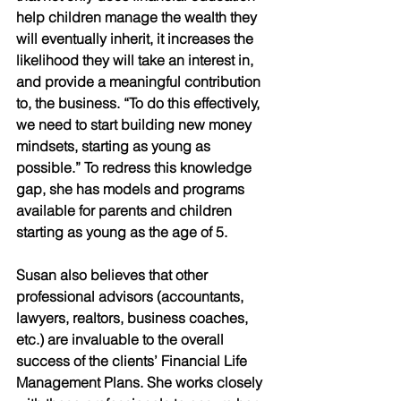
help children manage the wealth they 
will eventually inherit, it increases the 
likelihood they will take an interest in, 
and provide a meaningful contribution 
to, the business. “To do this effectively, 
we need to start building new money 
mindsets, starting as young as 
possible.” To redress this knowledge 
gap, she has models and programs 
available for parents and children 
starting as young as the age of 5.
Susan also believes that other 
professional advisors (accountants, 
lawyers, realtors, business coaches, 
etc.) are invaluable to the overall 
success of the clients’ Financial Life 
Management Plans. She works closely 