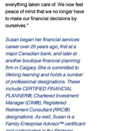
everything taken care of. We now feel 
peace of mind that we no longer have 
to make our financial decisions by 
ourselves.” 
Susan began her financial services 
career over 25 years ago, first at a 
major Canadian bank, and later at 
another boutique financial planning 
firm in Calgary. She is committed to 
lifelong learning and holds a number 
of professional designations. These 
include CERTIFIED FINANCIAL 
PLANNER®, Chartered Investment 
Manager (CIM®), Registered 
Retirement Consultant (RRC®) 
designations. As well, Susan is a 
Family Enterprise Advisor™ certificant 
and participated in the Strategic 