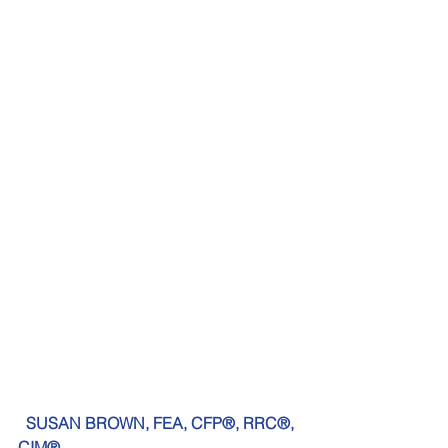
SUSAN BROWN, FEA, CFP®, RRC®, 
CIM®