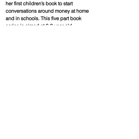
her first children’s book to start 
conversations around money at home 
and in schools. This five part book 
series is aimed at 6-9 year old 
children. The first book, “
The Magic 
Wand That Fell Into The Pond
,” was 
inspired by her 10-year old daughter, 
and is scheduled for release later this 
year.