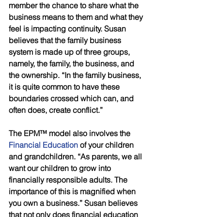
member the chance to share what the 
business means to them and what they 
feel is impacting continuity. Susan 
believes that the family business 
system is made up of three groups, 
namely, the family, the business, and 
the ownership. “In the family business, 
it is quite common to have these 
boundaries crossed which can, and 
often does, create conflict.” 
The EPM™ model also involves the 
Financial Education 
of your children 
and grandchildren. “As parents, we all 
want our children to grow into 
financially responsible adults. The 
importance of this is magnified when 
you own a business.” Susan believes 
that not only does financial education 