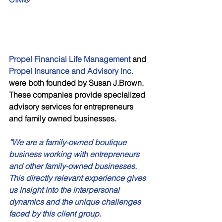
Propel Financial Life Management
 and 
Propel Insurance and Advisory Inc.
were both founded by Susan J.Brown. 
These companies provide specialized 
advisory services for entrepreneurs 
and family owned businesses. 
“We are a family-owned boutique 
business working with entrepreneurs 
and other family-owned businesses. 
This directly relevant experience gives 
us insight into the interpersonal 
dynamics and the unique challenges 
faced by this client group. 