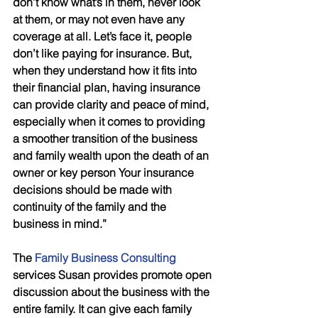
don’t know what’s in them, never look 
at them, or may not even have any 
coverage at all. Let’s face it, people 
don’t like paying for insurance. But, 
when they understand how it fits into 
their financial plan, having insurance 
can provide clarity and peace of mind, 
especially when it comes to providing 
a smoother transition of the business 
and family wealth upon the death of an 
owner or key person Your insurance 
decisions should be made with 
continuity of the family and the 
business in mind.”
The 
Family Business Consulting
services Susan provides promote open 
discussion about the business with the 
entire family. It can give each family 