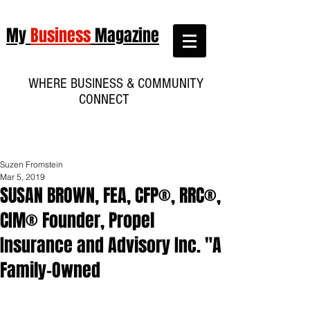
My
Business
Magazine
WHERE BUSINESS & COMMUNITY
CONNECT
Suzen Fromstein
Mar 5, 2019
SUSAN BROWN, FEA, CFP®, RRC®,
CIM® Founder, Propel
Insurance and Advisory Inc. "A
Family-Owned