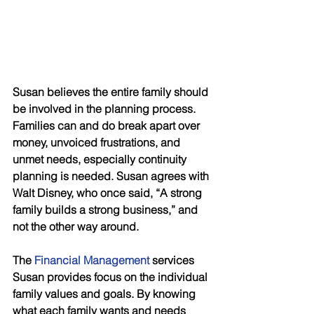
Susan believes the entire family should 
be involved in the planning process. 
Families can and do break apart over 
money, unvoiced frustrations, and 
unmet needs, especially continuity 
planning is needed. Susan agrees with 
Walt Disney, who once said, “A strong 
family builds a strong business,” and 
not the other way around.
The 
Financial Management
 services 
Susan provides focus on the individual 
family values and goals. By knowing 
what each family wants and needs 