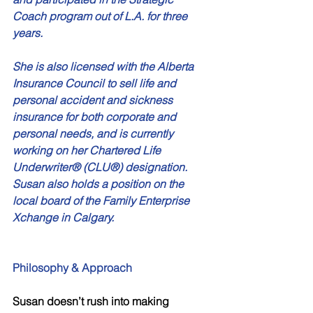
Coach program out of L.A. for three 
years. 
She is also licensed with the Alberta 
Insurance Council to sell life and 
personal accident and sickness 
insurance for both corporate and 
personal needs, and is currently 
working on her Chartered Life 
Underwriter® (CLU®) designation. 
Susan also holds a position on the 
local board of the Family Enterprise 
Xchange in Calgary.
Philosophy & Approach
Susan doesn’t rush into making 