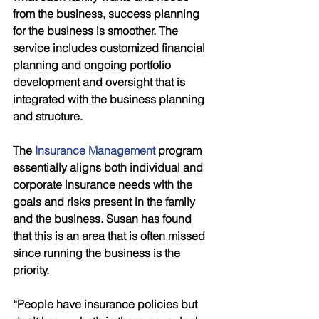
from the business, success planning 
for the business is smoother. The 
service includes customized financial 
planning and ongoing portfolio 
development and oversight that is 
integrated with the business planning 
and structure.
The 
Insurance Management
 program 
essentially aligns both individual and 
corporate insurance needs with the 
goals and risks present in the family 
and the business. Susan has found 
that this is an area that is often missed 
since running the business is the 
priority. 
“People have insurance policies but 