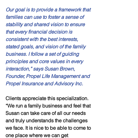
Our goal is to provide a framework that 
families can use to foster a sense of 
stability and shared vision to ensure 
that every financial decision is 
consistent with the best interests, 
stated goals, and vision of the family 
business. I follow a set of guiding 
principles and core values in every 
interaction,” says Susan Brown, 
Founder, Propel Life Management and 
Propel Insurance and Advisory Inc.
Clients appreciate this specialization. 
“We run a family business and feel that 
Susan can take care of all our needs 
and truly understands the challenges 
we face. It is nice to be able to come to 
one place where we can get 