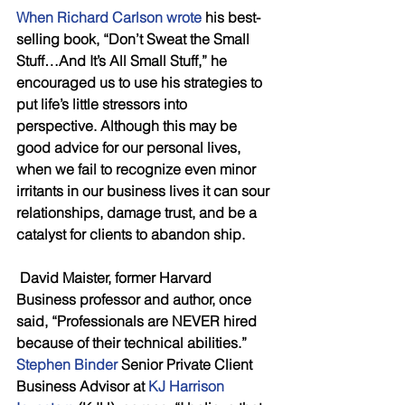
When Richard Carlson wrote
 his best-
selling book, “Don’t Sweat the Small 
Stuff…And It’s All Small Stuff,” he 
encouraged us to use his strategies to 
put life’s little stressors into 
perspective. Although this may be 
good advice for our personal lives, 
when we fail to recognize even minor 
irritants in our business lives it can sour 
relationships, damage trust, and be a 
catalyst for clients to abandon ship. 
 David Maister, former Harvard 
Business professor and author, once 
said, “Professionals are NEVER hired 
because of their technical abilities.”   
Stephen Binder
 Senior Private Client 
Business Advisor at 
KJ Harrison   