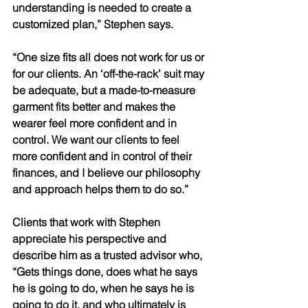
understanding is needed to create a 
customized plan,” Stephen says. 
“One size fits all does not work for us or 
for our clients. An ‘off-the-rack’ suit may 
be adequate, but a made-to-measure 
garment fits better and makes the 
wearer feel more confident and in 
control. We want our clients to feel 
more confident and in control of their 
finances, and I believe our philosophy 
and approach helps them to do so.” 
Clients that work with Stephen 
appreciate his perspective and 
describe him as a trusted advisor who, 
“Gets things done, does what he says 
he is going to do, when he says he is 
going to do it, and who ultimately is 