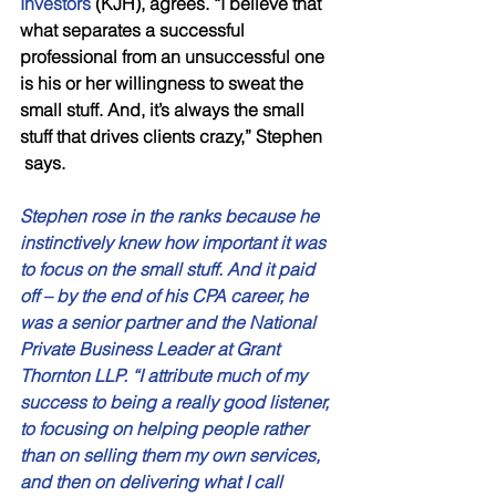
Investors
 (KJH), agrees. “I believe that 
what separates a successful   
professional from an unsuccessful one 
is his or her willingness to sweat the   
small stuff. And, it’s always the small 
stuff that drives clients crazy,” Stephen  
 says. 
Stephen rose in the ranks because he 
instinctively knew how important it was 
to focus on the small stuff. And it paid 
off – by the end of his CPA career, he 
was a senior partner and the National 
Private Business Leader at Grant 
Thornton LLP. “I attribute much of my 
success to being a really good listener, 
to focusing on helping people rather 
than on selling them my own services, 
and then on delivering what I call 