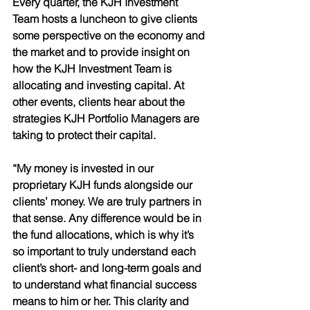
Every quarter, the KJH Investment 
Team hosts a luncheon to give clients 
some perspective on the economy and 
the market and to provide insight on 
how the KJH Investment Team is 
allocating and investing capital. At 
other events, clients hear about the 
strategies KJH Portfolio Managers are 
taking to protect their capital. 
“My money is invested in our 
proprietary KJH funds alongside our 
clients’ money. We are truly partners in 
that sense. Any difference would be in 
the fund allocations, which is why it’s 
so important to truly understand each 
client’s short- and long-term goals and 
to understand what financial success 
means to him or her. This clarity and 