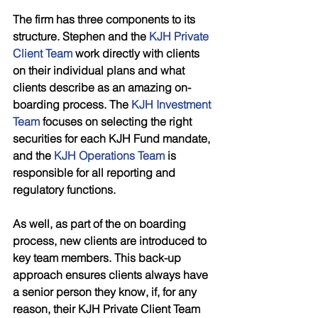
The firm has three components to its 
structure. Stephen and the 
KJH Private 
Client Team
 work directly with clients 
on their individual plans and what 
clients describe as an amazing on-
boarding process. The 
KJH Investment 
Team
 focuses on selecting the right 
securities for each KJH Fund mandate, 
and the 
KJH Operations Team
 is 
responsible for all reporting and 
regulatory functions. 
As well, as part of the on boarding 
process, new clients are introduced to 
key team members. This back-up 
approach ensures clients always have 
a senior person they know, if, for any 
reason, their KJH Private Client Team 