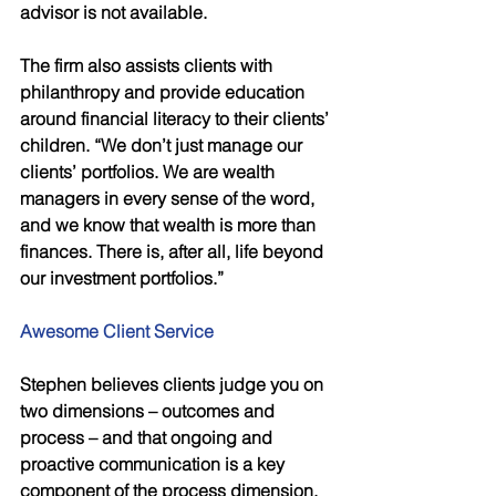
advisor is not available. 
The firm also assists clients with 
philanthropy and provide education 
around financial literacy to their clients’ 
children. “We don’t just manage our 
clients’ portfolios. We are wealth 
managers in every sense of the word, 
and we know that wealth is more than 
finances. There is, after all, life beyond 
our investment portfolios.” 
Awesome Client Service 
Stephen believes clients judge you on 
two dimensions – outcomes and 
process – and that ongoing and 
proactive communication is a key 
component of the process dimension. 