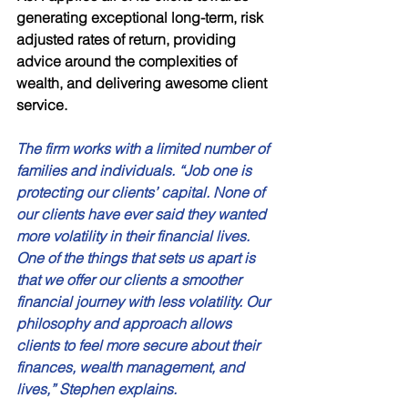
generating exceptional long-term, risk 
adjusted rates of return, providing 
advice around the complexities of 
wealth, and delivering awesome client 
service. 
The firm works with a limited number of 
families and individuals. “Job one is 
protecting our clients’ capital. None of 
our clients have ever said they wanted 
more volatility in their financial lives. 
One of the things that sets us apart is 
that we offer our clients a smoother 
financial journey with less volatility. Our 
philosophy and approach allows 
clients to feel more secure about their 
finances, wealth management, and 
lives,” Stephen explains. 