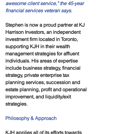
awesome client service,” the 45-year 
financial services veteran says. 
Stephen is now a proud partner at KJ 
Harrison Investors, an independent 
investment firm located in Toronto, 
supporting KJH in their wealth 
management strategies for affluent 
individuals. His areas of expertise 
include business strategy, financial 
strategy, private enterprise tax 
planning services, succession and 
estate planning, profit and operational 
improvement, and liquidity/exit 
strategies. 
Philosophy & Approach 
KJH applies all of its efforts towards 