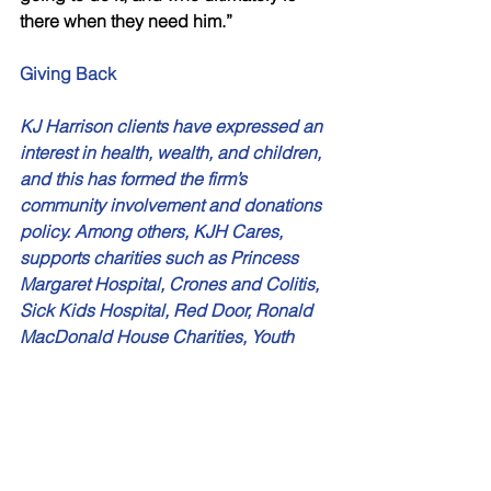
there when they need him.” 
Giving Back 
KJ Harrison clients have expressed an 
interest in health, wealth, and children, 
and this has formed the firm’s 
community involvement and donations 
policy. Among others, KJH Cares, 
supports charities such as Princess 
Margaret Hospital, Crones and Colitis, 
Sick Kids Hospital, Red Door, Ronald 
MacDonald House Charities, Youth 
Without Shelter, and Second Harvest.
Stephen is a regular speaker and 
presenter on a variety of financial, 
strategic, and business topics to a 