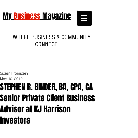
My
Business
Magazine
WHERE BUSINESS & COMMUNITY
CONNECT
Suzen Fromstein
May 10, 2019
STEPHEN R. BINDER, BA, CPA, CA
Senior Private Client Business
Advisor at KJ Harrison
Investors