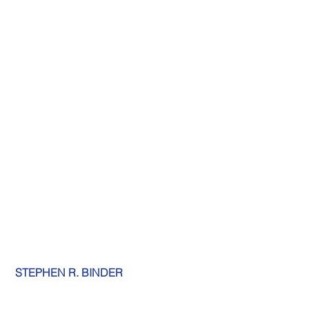
STEPHEN R. BINDER