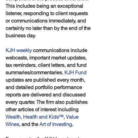
This includes being an exceptional 
listener, responding to client requests 
or communications immediately, and 
certainly no later than by the end of the 
business day. 
KJH weekly
 communications include 
webcasts, important market updates, 
tax reminders, client letters, and fund 
summaries/commentaries. 
KJH Fund 
updates are published every month, 
and detailed portfolio performance 
reports are delivered and discussed 
every quarter. The firm also publishes 
other articles of interest including 
Wealth, Health and Kids™
, 
Value 
Wines
, and the 
Art of Investing
. 