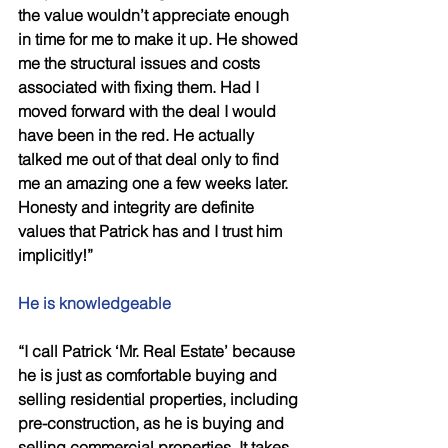
the value wouldn’t appreciate enough 
in time for me to make it up. He showed 
me the structural issues and costs 
associated with fixing them. Had I 
moved forward with the deal I would 
have been in the red. He actually 
talked me out of that deal only to find 
me an amazing one a few weeks later. 
Honesty and integrity are definite 
values that Patrick has and I trust him 
implicitly!” 
He is knowledgeable 
“I call Patrick ‘Mr. Real Estate’ because 
he is just as comfortable buying and 
selling residential properties, including 
pre-construction, as he is buying and 
selling commercial properties. It takes 