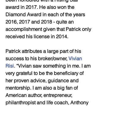
award in 2017. He also won the 
Diamond Award in each of the years 
2016, 2017 and 2018 - quite an 
accomplishment given that Patrick only 
received his license in 2014. 
Patrick attributes a large part of his 
success to his broker/owner, 
Vivian 
Risi
. “Vivian saw something in me. I am 
very grateful to be the beneficiary of 
her proven advice, guidance and 
mentorship. I am also a big fan of 
American author, entrepreneur, 
philanthropist and life coach, Anthony 
Robbins. I welcome every opportunity 
to incorporate Risi and Robbins’ 
business, financial and life advice and 
strategies into my real estate practice 