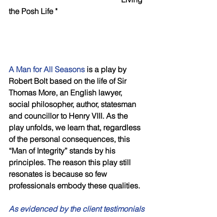
the Posh Life "
A Man for All Seasons 
is a play by 
Robert Bolt based on the life of Sir 
Thomas More, an English lawyer, 
social philosopher, author, statesman 
and councillor to Henry VIII. As the 
play unfolds, we learn that, regardless 
of the personal consequences, this 
“Man of Integrity” stands by his 
principles. The reason this play still 
resonates is because so few 
professionals embody these qualities. 
As evidenced by the client testimonials 