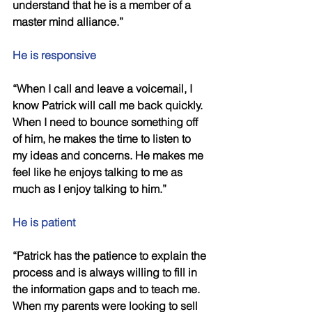
understand that he is a member of a 
master mind alliance.” 
He is responsive 
“When I call and leave a voicemail, I 
know Patrick will call me back quickly. 
When I need to bounce something off 
of him, he makes the time to listen to 
my ideas and concerns. He makes me 
feel like he enjoys talking to me as 
much as I enjoy talking to him.” 
He is patient 
“Patrick has the patience to explain the 
process and is always willing to fill in 
the information gaps and to teach me. 
When my parents were looking to sell 