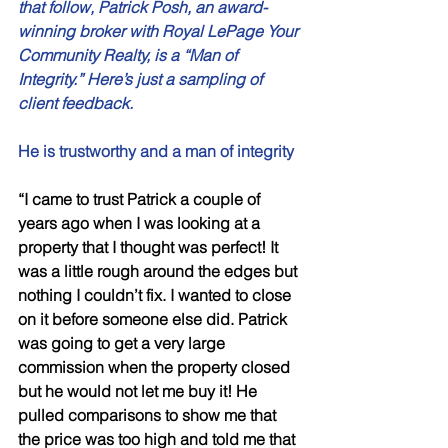
that follow, Patrick Posh, an award-
winning broker with Royal LePage Your 
Community Realty, is a “Man of 
Integrity.” Here’s just a sampling of 
client feedback. 
He is trustworthy and a man of integrity 
“I came to trust Patrick a couple of 
years ago when I was looking at a 
property that I thought was perfect! It 
was a little rough around the edges but 
nothing I couldn’t fix. I wanted to close 
on it before someone else did. Patrick 
was going to get a very large 
commission when the property closed 
but he would not let me buy it! He 
pulled comparisons to show me that 
the price was too high and told me that 