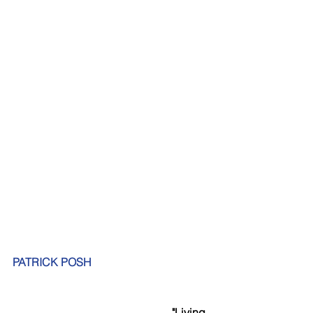
PATRICK POSH
"Living 