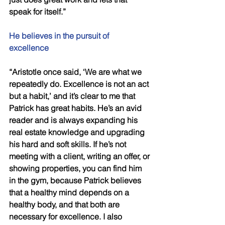
speak for itself.” 
He believes in the pursuit of 
excellence 
“Aristotle once said, ‘We are what we 
repeatedly do. Excellence is not an act 
but a habit,’ and it’s clear to me that 
Patrick has great habits. He’s an avid 
reader and is always expanding his 
real estate knowledge and upgrading 
his hard and soft skills. If he’s not 
meeting with a client, writing an offer, or 
showing properties, you can find him 
in the gym, because Patrick believes 
that a healthy mind depends on a 
healthy body, and that both are 
necessary for excellence. I also 