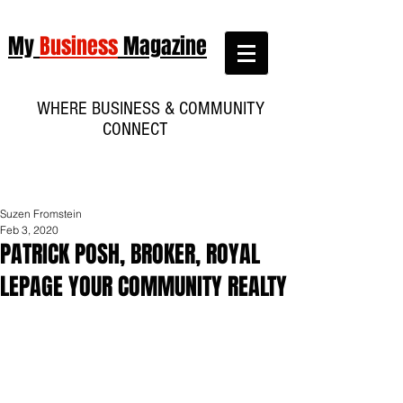
My
Business
Magazine
WHERE BUSINESS & COMMUNITY
CONNECT
Suzen Fromstein
Feb 3, 2020
PATRICK POSH, BROKER, ROYAL
LEPAGE YOUR COMMUNITY REALTY