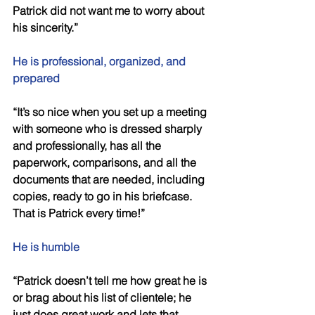
Patrick did not want me to worry about 
his sincerity.” 
He is professional, organized, and 
prepared 
“It’s so nice when you set up a meeting 
with someone who is dressed sharply 
and professionally, has all the 
paperwork, comparisons, and all the 
documents that are needed, including 
copies, ready to go in his briefcase. 
That is Patrick every time!” 
He is humble 
“Patrick doesn’t tell me how great he is 
or brag about his list of clientele; he 
just does great work and lets that 