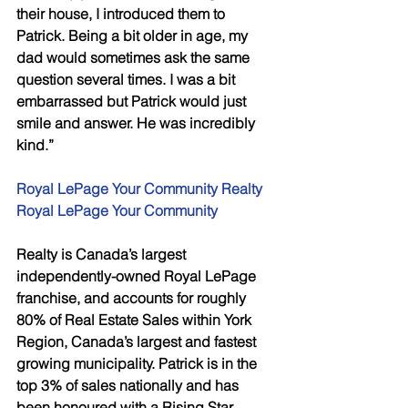
their house, I introduced them to 
Patrick. Being a bit older in age, my 
dad would sometimes ask the same 
question several times. I was a bit 
embarrassed but Patrick would just 
smile and answer. He was incredibly 
kind.” 
Royal LePage Your Community Realty 
Royal LePage Your Community 
Realty is Canada’s largest 
independently-owned Royal LePage 
franchise, and accounts for roughly 
80% of Real Estate Sales within York 
Region, Canada’s largest and fastest 
growing municipality. Patrick is in the 
top 3% of sales nationally and has 
been honoured with a Rising Star 