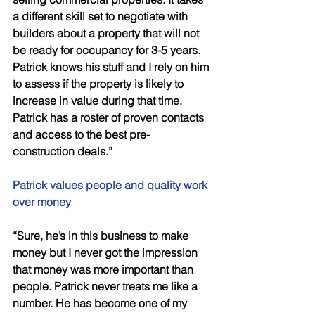
a different skill set to negotiate with 
builders about a property that will not 
be ready for occupancy for 3-5 years. 
Patrick knows his stuff and I rely on him 
to assess if the property is likely to 
increase in value during that time. 
Patrick has a roster of proven contacts 
and access to the best pre-
construction deals.”
Patrick values people and quality work 
over money 
“Sure, he’s in this business to make 
money but I never got the impression 
that money was more important than 
people. Patrick never treats me like a 
number. He has become one of my 