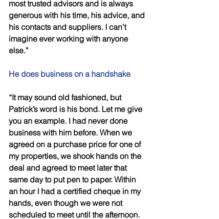
most trusted advisors and is always 
generous with his time, his advice, and 
his contacts and suppliers. I can’t 
imagine ever working with anyone 
else.” 
He does business on a handshake 
“It may sound old fashioned, but 
Patrick’s word is his bond. Let me give 
you an example. I had never done 
business with him before. When we 
agreed on a purchase price for one of 
my properties, we shook hands on the 
deal and agreed to meet later that 
same day to put pen to paper. Within 
an hour I had a certified cheque in my 
hands, even though we were not 
scheduled to meet until the afternoon. 