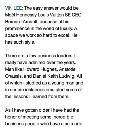
VIN LEE:
 The easy answer would be 
Moët Hennessy Louis Vuitton SE CEO 
Bernard Arnault, because of his 
prominence in the world of luxury. A 
space we work so hard to excel. He 
has such style. 
There are a few business leaders I 
really have admired over the years. 
Men like Howard Hughes, Aristotle 
Onassis, and Daniel Keith Ludwig. All 
of which I studied as a young man and 
in certain instances emulated some of 
the lessons I learned from them. 
As I have gotten older I have had the 
honor of meeting some incredible 
business people who have also made 