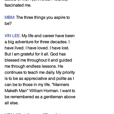
fascinated me. 
MBM:
 The three things you aspire to 
be? 
VIN LEE:
 My life and career have been 
a big adventure for three decades. I 
have lived. I have loved. I have lost. 
But I am grateful for it all. God has 
blessed me throughout it and guided 
me through endless lessons. He 
continues to teach me daily. My priority 
is to be as appreciative and polite as I 
can be to those in my life. “Manners 
Maketh Man” William Horman. I want to 
be remembered as a gentleman above 
all else. 