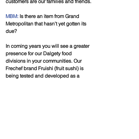
customers are our families and friends.
MBM:
 Is there an item from Grand 
Metropolitan that hasn’t yet gotten its 
due? 
In coming years you will see a greater 
presence for our Dalgety food 
divisions in your communities. Our 
Frechef brand Fruishi (fruit sushi) is 
being tested and developed as a 
healthy alternative for yogurts and 
smoothies. It is the culmination of 
infinite combinations of fruits, rice, 
dusts (crushed nuts) and dips (fruit 
compotes). 
MBM:
 Work/life balance – any tips? 