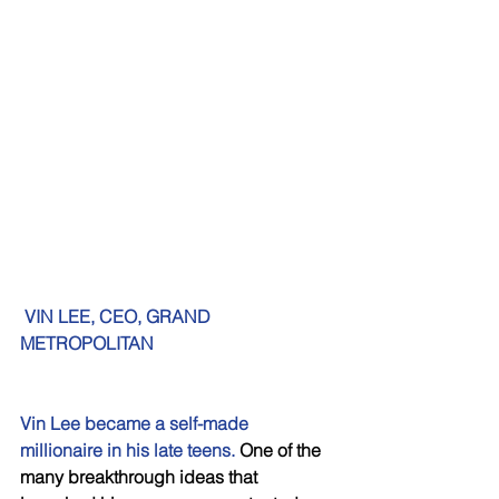
VIN LEE, CEO, GRAND 
METROPOLITAN 
Vin Lee became a self-made 
millionaire in his late teens.
 One of the 
many breakthrough ideas that 