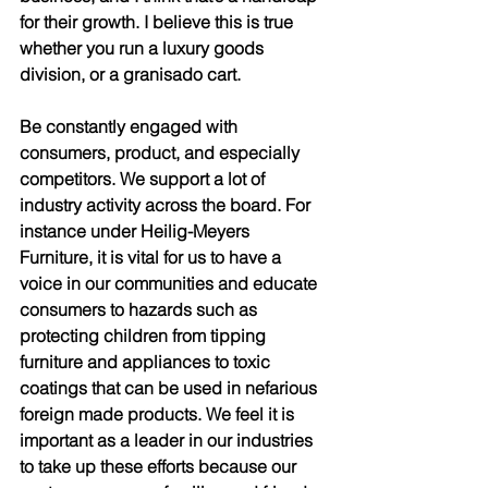
for their growth. I believe this is true 
whether you run a luxury goods 
division, or a granisado cart. 
Be constantly engaged with 
consumers, product, and especially 
competitors. We support a lot of 
industry activity across the board. For 
instance under Heilig-Meyers 
Furniture, it is vital for us to have a 
voice in our communities and educate 
consumers to hazards such as 
protecting children from tipping 
furniture and appliances to toxic 
coatings that can be used in nefarious 
foreign made products. We feel it is 
important as a leader in our industries 
to take up these efforts because our 