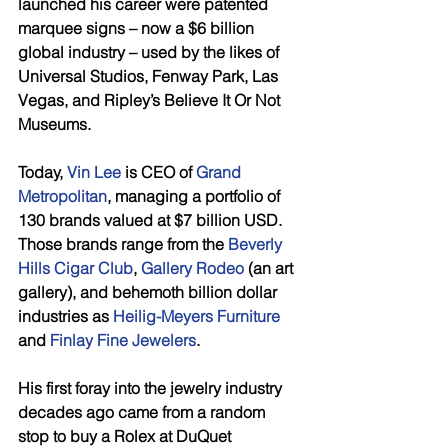
launched his career were patented 
marquee signs – now a $6 billion 
global industry – used by the likes of 
Universal Studios, Fenway Park, Las 
Vegas, and Ripley’s Believe It Or Not 
Museums. 
Today, 
Vin Lee
 is CEO of 
Grand 
Metropolitan
, managing a portfolio of 
130 brands valued at $7 billion USD. 
Those brands range from the 
Beverly 
Hills Cigar Club
, 
Gallery Rodeo
 (an art 
gallery), and behemoth billion dollar 
industries as 
Heilig-Meyers Furniture
and 
Finlay Fine Jewelers
. 
His first foray into the jewelry industry 
decades ago came from a random 
stop to buy a Rolex at DuQuet 