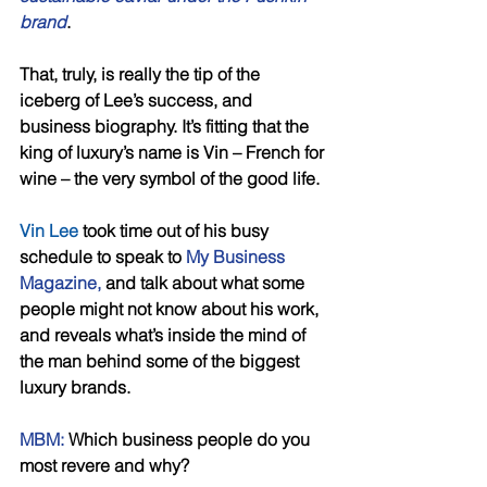
brand
.
That, truly, is really the tip of the 
iceberg of Lee’s success, and 
business biography. It’s fitting that the 
king of luxury’s name is Vin – French for 
wine – the very symbol of the good life. 
Vin Lee
 took time out of his busy 
schedule to speak to
 My Business 
Magazine,
 and talk about what some 
people might not know about his work, 
and reveals what’s inside the mind of 
the man behind some of the biggest 
luxury brands. 
MBM:
 Which business people do you 
most revere and why? 