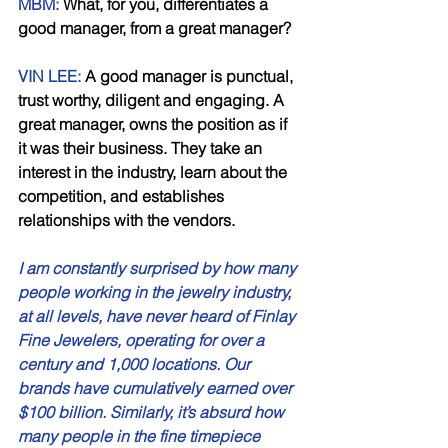
MBM: 
What, for you, differentiates a 
good manager, from a great manager? 
VIN LEE:
 A good manager is punctual, 
trust worthy, diligent and engaging. A 
great manager, owns the position as if 
it was their business. They take an 
interest in the industry, learn about the 
competition, and establishes 
relationships with the vendors. 
I am constantly surprised by how many 
people working in the jewelry industry, 
at all levels, have never heard of Finlay 
Fine Jewelers, operating for over a 
century and 1,000 locations. Our 
brands have cumulatively earned over 
$100 billion. Similarly, it’s absurd how 
many people in the fine timepiece 