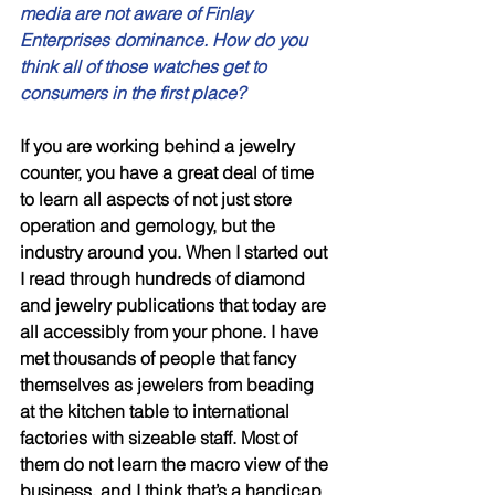
media are not aware of Finlay 
Enterprises dominance. How do you 
think all of those watches get to 
consumers in the first place? 
If you are working behind a jewelry 
counter, you have a great deal of time 
to learn all aspects of not just store 
operation and gemology, but the 
industry around you. When I started out 
I read through hundreds of diamond 
and jewelry publications that today are 
all accessibly from your phone. I have 
met thousands of people that fancy 
themselves as jewelers from beading 
at the kitchen table to international 
factories with sizeable staff. Most of 
them do not learn the macro view of the 
business, and I think that’s a handicap 