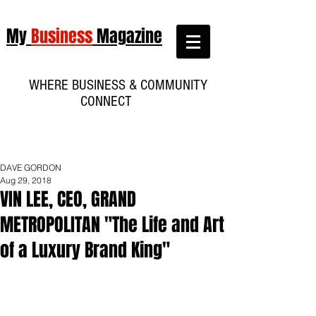
My
Business
Magazine
WHERE BUSINESS & COMMUNITY
CONNECT
DAVE GORDON
Aug 29, 2018
VIN LEE, CEO, GRAND
METROPOLITAN "The Life and Art
of a Luxury Brand King"