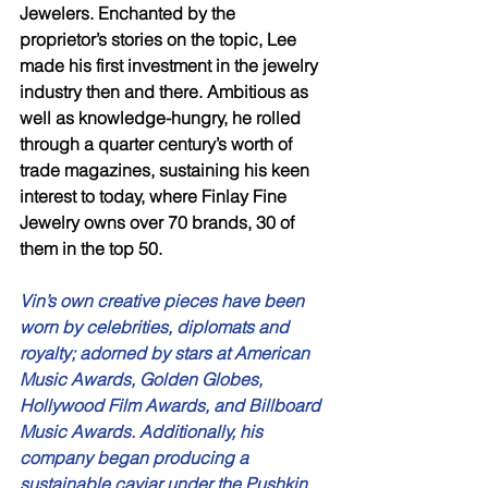
Jewelers. Enchanted by the 
proprietor’s stories on the topic, Lee 
made his first investment in the jewelry 
industry then and there. Ambitious as 
well as knowledge-hungry, he rolled 
through a quarter century’s worth of 
trade magazines, sustaining his keen 
interest to today, where Finlay Fine 
Jewelry owns over 70 brands, 30 of 
them in the top 50. 
Vin’s own creative pieces have been 
worn by celebrities, diplomats and 
royalty; adorned by stars at American 
Music Awards, Golden Globes, 
Hollywood Film Awards, and Billboard 
Music Awards. Additionally, his 
company began producing a 
sustainable caviar under the Pushkin 