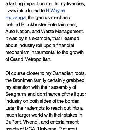
a lasting impact on me. In my twenties, 
I was introduced to 
H.Wayne 
Huizanga
, the genius mechanic 
behind Blockbuster Entertainment, 
Auto Nation, and Waste Management. 
It was by his example, that I learned 
about industry roll ups a financial 
mechanism instrumental to the growth 
of Grand Metropolitan. 
Of course closer to my Canadian roots, 
the Bronfman family certainly grabbed 
my attention with their assembly of 
Seagrams and dominance of the liquor 
industry on both sides of the border. 
Later their attempts to reach out into a 
much larger world with their stakes in 
DuPont, Vivendi, and entertainment 
assets of MCA (Universal Pictures) 