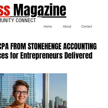
ss
Magazine
MUNITY CONNECT
Home
About
Contact
CPA FROM STONEHENGE ACCOUNTING
es for Entrepreneurs Delivered