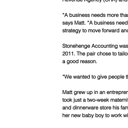
“A business needs more than
says Matt. “A business needs
strategy to move forward an
Stonehenge Accounting was f
2011. The pair chose to tailo
a good reason. 
“We wanted to give people t
Matt grew up in an entrepre
took just a two-week maternit
and dinnerware store his fami
her new baby boy to work wit