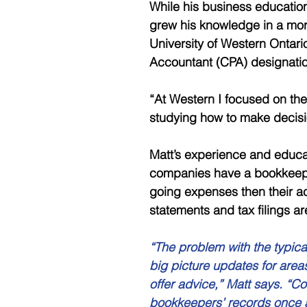
While his business education
grew his knowledge in a mor
University of Western Ontari
Accountant (CPA) designatio
“At Western I focused on the
studying how to make decisio
Matt’s experience and educ
companies have a bookkeepe
going expenses then their ac
statements and tax filings a
“The problem with the typica
big picture updates for area
offer advice,” Matt says. “C
bookkeepers’ records once a 