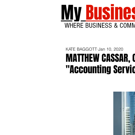
My
Busine
WHERE BUSINESS & COM
KATE BAGGOTT
Jan 10, 2020
MATTHEW CASSAR, 
"Accounting Servic