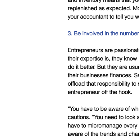
replenished as expected. Mos
your accountant to tell you 
3. Be involved in the number
Entrepreneurs are passionat
their expertise is, they know 
do it better. But they are us
their businesses finances. 
offload that responsibility to
entrepreneur off the hook. 
“You have to be aware of wh
cautions. “You need to look 
have to micromanage every ce
aware of the trends and chan