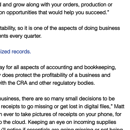
nd and grow along with your orders, production or 
 on opportunities that would help you succeed.” 
ability, so it is one of the aspects of doing business 
ents every quarter.
ized records.
tay for all aspects of accounting and bookkeeping, 
 does protect the profitability of a business and 
with the CRA and other regulatory bodies. 
usiness, there are so many small decisions to be 
 receipts to go missing or get lost in digital files,” Matt 
an ever to take pictures of receipts on your phone, for 
 the cloud. Keeping an eye on incoming supplies 
ll notice if essentials are going missing or not being 