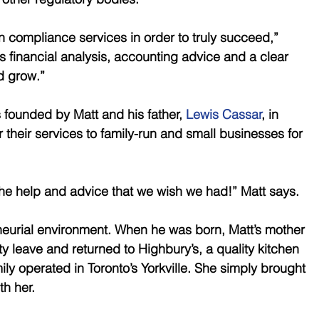
 compliance services in order to truly succeed,” 
 financial analysis, accounting advice and a clear 
d grow.” 
ounded by Matt and his father, 
Lewis Cassar
, in 
r their services to family-run and small businesses for 
he help and advice that we wish we had!” Matt says. 
neurial environment. When he was born, Matt’s mother 
y leave and returned to Highbury’s, a quality kitchen 
ly operated in Toronto’s Yorkville. She simply brought 
h her. 