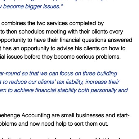
y become bigger issues.” 
 combines the two services completed by 
 then schedules meeting with their clients every 
opportunity to have their financial questions answered 
 has an opportunity to advise his clients on how to 
ial issues before they become serious problems. 
ar-round so that we can focus on three building 
o reduce our clients’ tax liability, increase their 
hem to achieve financial stability both personally and 
onehenge Accounting are small businesses and start-
blems and now need help to sort them out. 