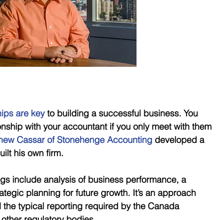
hips are key
 to building a successful business. You 
tionship with your accountant if you only meet with them 
hew Cassar of Stonehenge Accounting 
developed a 
ilt his own firm.
ngs include analysis of business performance, a 
ategic planning for future growth. It’s an approach 
the typical reporting required by the Canada 
ther regulatory bodies. 