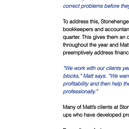
correct problems before the
To address this, Stonehenge
bookkeepers and accountants
quarter. This gives them an 
throughout the year and Matt
preemptively address financ
“We work with our clients ye
blocks,” Matt says. “We want t
profitability and then help t
professionally.”
Many of Matt’s clients at St
ups who have developed pro