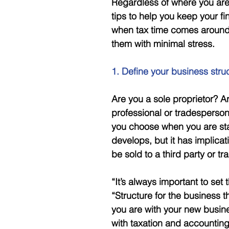
Regardless of where you are 
tips to help you keep your fi
when tax time comes around,
them with minimal stress. 
1. Define your business stru
Are you a sole proprietor? Ar
professional or tradesperson
you choose when you are star
develops, but it has implica
be sold to a third party or tra
“It’s always important to set
“Structure for the business t
you are with your new busine
with taxation and accounting,