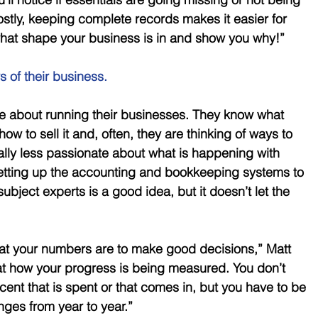
tly, keeping complete records makes it easier for 
what shape your business is in and show you why!”
s of their business.
e about running their businesses. They know what 
how to sell it and, often, they are thinking of ways to 
ually less passionate about what is happening with 
Setting up the accounting and bookkeeping systems to 
 subject experts is a good idea, but it doesn’t let the 
at your numbers are to make good decisions,” Matt 
at how your progress is being measured. You don’t 
nt that is spent or that comes in, but you have to be 
ges from year to year.” 