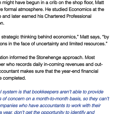
 might have begun in a crib on the shop floor, Matt 
e formal atmosphere. He studied Economics at the 
o and later earned his Chartered Professional 
n. 
 strategic thinking behind economics,” Matt says, “by 
ns in the face of uncertainty and limited resources.” 
ation informed the Stonehenge approach. Most 
r who records daily in-coming revenues and out-
countant makes sure that the year-end financial 
re completed. 
l system is that bookkeepers aren’t able to provide 
s of concern on a month-to-month basis, so they can’t 
ompanies who have accountants to work with their 
year, don’t get the opportunity to identify and 