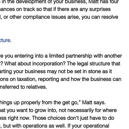
in the development of your business, Matt has four 
nances on track so that if there are any surprises 
 or other compliance issues arise, you can resolve 
cture.
e you entering into a limited partnership with another 
? What about incorporation? The legal structure that 
ting your business may not be set in stone as it 
tions on taxation, reporting and how the business can 
nsferred to relatives. 
 things up properly from the get go,” Matt says. 
hat you want to grow into, not necessarily for where 
ss right now. Those choices don’t just have to do 
 but with operations as well. If your operational 