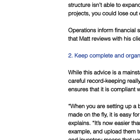
structure isn’t able to expa
projects, you could lose out
Operations inform financial st
that Matt reviews with his cli
2. Keep complete and organ
While this advice is a mains
careful record-keeping really
ensures that it is compliant 
“When you are setting up a b
made on the fly, it is easy for
explains. “It’s now easier th
example, and upload them to
and inventory means that you’