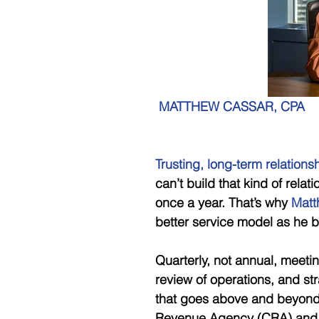
MATTHEW CASSAR, CPA
Trusting, long-term relations
can’t build that kind of rela
once a year. That’s why
 Matt
better service model as he bu
Quarterly, not annual, meeti
review of operations, and str
that goes above and beyond 
Revenue Agency (CRA) and o