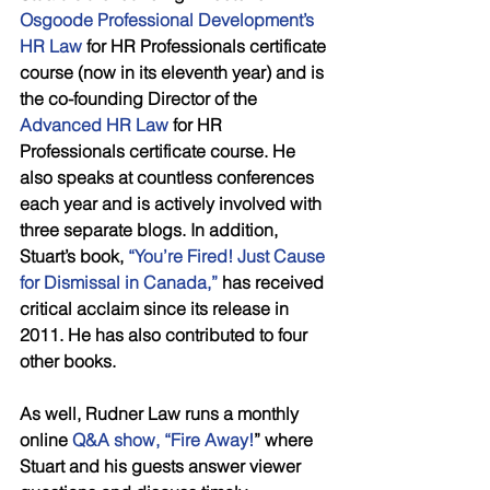
Osgoode Professional Development’s 
HR Law 
for HR Professionals certificate 
course (now in its eleventh year) and is 
the co-founding Director of the 
Advanced HR Law
 for HR 
Professionals certificate course. He 
also speaks at countless conferences 
each year and is actively involved with 
three separate blogs. In addition, 
Stuart’s book,
 “You’re Fired! Just Cause 
for Dismissal in Canada,”
 has received 
critical acclaim since its release in 
2011. He has also contributed to four 
other books. 
As well, Rudner Law runs a monthly 
online 
Q&A show, “Fire Away!
” where 
Stuart and his guests answer viewer 