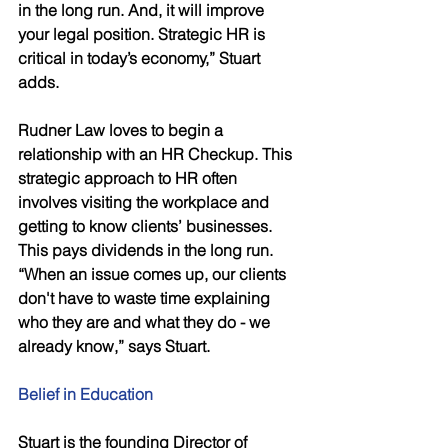
in the long run. And, it will improve 
your legal position. Strategic HR is 
critical in today’s economy,” Stuart 
adds. 
Rudner Law loves to begin a 
relationship with an HR Checkup. This 
strategic approach to HR often 
involves visiting the workplace and 
getting to know clients’ businesses. 
This pays dividends in the long run. 
“When an issue comes up, our clients 
don't have to waste time explaining 
who they are and what they do - we 
already know,” says Stuart. 
Belief in Education 
Stuart is the founding Director of 