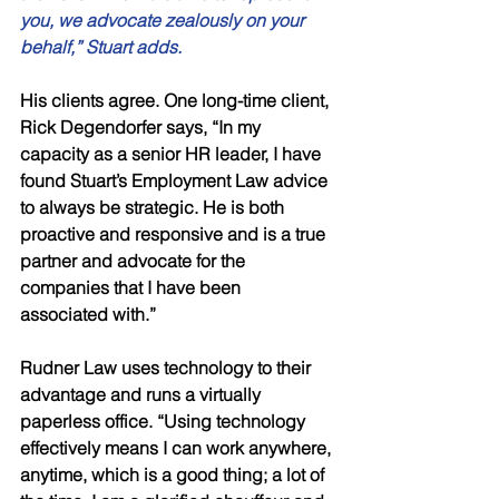
you, we advocate zealously on your 
behalf,” Stuart adds. 
His clients agree. One long-time client, 
Rick Degendorfer says, “In my 
capacity as a senior HR leader, I have 
found Stuart’s Employment Law advice 
to always be strategic. He is both 
proactive and responsive and is a true 
partner and advocate for the 
companies that I have been 
associated with.”
Rudner Law uses technology to their 
advantage and runs a virtually 
paperless office. “Using technology 
effectively means I can work anywhere, 
anytime, which is a good thing; a lot of 