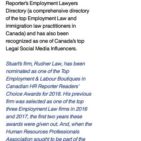
Reporter’s Employment Lawyers 
Directory (a comprehensive directory 
of the top Employment Law and 
immigration law practitioners in 
Canada) and has also been 
recognized as one of Canada’s top 
Legal Social Media Influencers. 
Stuart’s firm, Rudner Law, has been 
nominated as one of the Top 
Employment & Labour Boutiques in 
Canadian HR Reporter Readers’ 
Choice Awards for 2018. His previous 
firm was selected as one of the top 
three Employment Law firms in 2016 
and 2017, the first two years these 
awards were given out. And, when the 
Human Resources Professionals 
Association sought to be part of the 