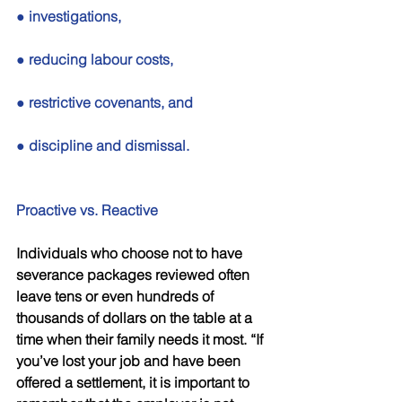
● investigations, 
● reducing labour costs, 
● restrictive covenants, and 
● discipline and dismissal. 
Proactive vs. Reactive 
Individuals who choose not to have 
severance packages reviewed often 
leave tens or even hundreds of 
thousands of dollars on the table at a 
time when their family needs it most. “If 
you’ve lost your job and have been 
offered a settlement, it is important to 