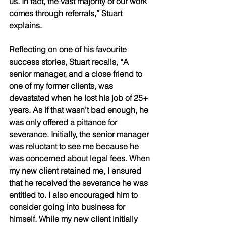
us. In fact, the vast majority of our work 
comes through referrals,” Stuart 
explains. 
Reflecting on one of his favourite 
success stories, Stuart recalls, “A 
senior manager, and a close friend to 
one of my former clients, was 
devastated when he lost his job of 25+ 
years. As if that wasn’t bad enough, he 
was only offered a pittance for 
severance. Initially, the senior manager 
was reluctant to see me because he 
was concerned about legal fees. When 
my new client retained me, I ensured 
that he received the severance he was 
entitled to. I also encouraged him to 
consider going into business for 
himself. While my new client initially 