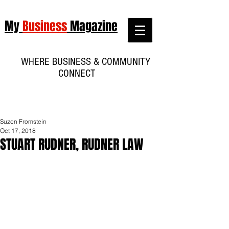
My
Business
Magazine
WHERE BUSINESS & COMMUNITY
CONNECT
Suzen Fromstein
Oct 17, 2018
STUART RUDNER, RUDNER LAW