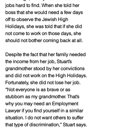
jobs hard to find. When she told her 
boss that she would need a few days 
off to observe the Jewish High 
Holidays, she was told that if she did 
not come to work on those days, she 
should not bother coming back at all. 
Despite the fact that her family needed 
the income from her job, Stuart’s 
grandmother stood by her convictions 
and did not work on the High Holidays. 
Fortunately, she did not lose her job. 
“Not everyone is as brave or as 
stubborn as my grandmother. That’s 
why you may need an Employment 
Lawyer if you find yourself in a similar 
situation. I do not want others to suffer 
that type of discrimination,” Stuart says. 