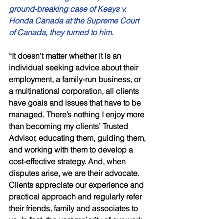
ground-breaking case of Keays v. 
Honda Canada at the Supreme Court 
of Canada, they turned to him. 
“It doesn’t matter whether it is an 
individual seeking advice about their 
employment, a family-run business, or 
a multinational corporation, all clients 
have goals and issues that have to be 
managed. There’s nothing I enjoy more 
than becoming my clients’ Trusted 
Advisor, educating them, guiding them, 
and working with them to develop a 
cost-effective strategy. And, when 
disputes arise, we are their advocate. 
Clients appreciate our experience and 
practical approach and regularly refer 
their friends, family and associates to 