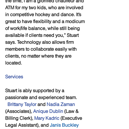
the time, I am a glorified chauffeur and 
ATM for my two kids, who are involved 
in competitive hockey and dance. It’s 
great to have flexibility and a modicum 
of work/life balance, while still being 
available if clients need you,” Stuart 
says. Technology also allows firm 
members to collaborate easily with 
clients, no matter where they are 
located.
Services 
Stuart is ably supported by a 
passionate and experienced team.        
Brittany Taylor 
and 
Nadia Zaman
(Associates), 
Anique Dublin
 (Law & 
Billing Clerk), 
Mary Kadric
 (Executive 
Legal Assistant), and 
Janis Buckley