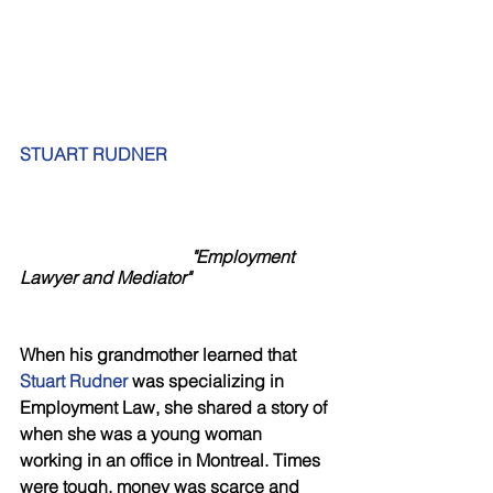
STUART RUDNER
"Employment 
Lawyer and Mediator"
When his grandmother learned that 
Stuart Rudner
 was specializing in 
Employment Law, she shared a story of 
when she was a young woman 
working in an office in Montreal. Times 
were tough, money was scarce and 