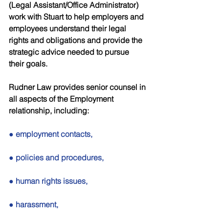
(Legal Assistant/Office Administrator) 
work with Stuart to help employers and 
employees understand their legal 
rights and obligations and provide the 
strategic advice needed to pursue 
their goals. 
Rudner Law provides senior counsel in 
all aspects of the Employment 
relationship, including: 
● employment contacts, 
● policies and procedures, 
● human rights issues, 
● harassment, 