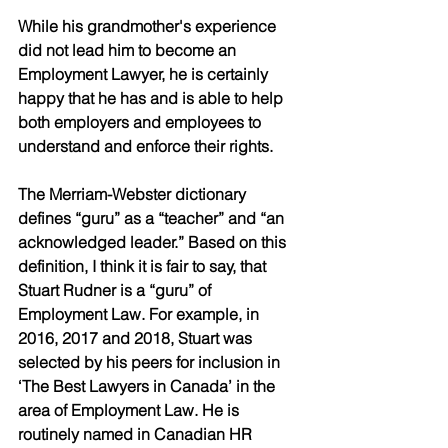
While his grandmother's experience 
did not lead him to become an 
Employment Lawyer, he is certainly 
happy that he has and is able to help 
both employers and employees to 
understand and enforce their rights. 
The Merriam-Webster dictionary 
defines “guru” as a “teacher” and “an 
acknowledged leader.” Based on this 
definition, I think it is fair to say, that 
Stuart Rudner is a “guru” of 
Employment Law. For example, in 
2016, 2017 and 2018, Stuart was 
selected by his peers for inclusion in 
‘The Best Lawyers in Canada’ in the 
area of Employment Law. He is 
routinely named in Canadian HR 