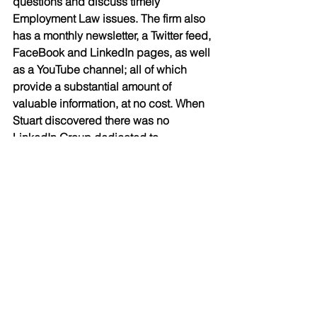
questions and discuss timely 
Employment Law issues. The firm also 
has a monthly newsletter, a Twitter feed, 
FaceBook and LinkedIn pages, as well 
as a YouTube channel; all of which 
provide a substantial amount of 
valuable information, at no cost. When 
Stuart discovered there was no 
LinkedIn Group dedicated to 
Employment Law in Canada, he 
started the 
Canadian HR Law Group
, 
which now has over 15,000 members. 
His use of social media, including his 
following on Twitter (@RudnerLaw) 
prompted Klout, a website providing 
social media analytics to measure user 
influence, to recognize Stuart as a 
“specialist.” 
Rudner Law also provides in-house 