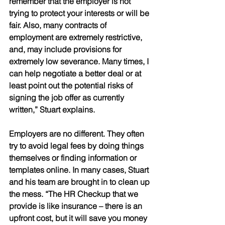
remember that the employer is not 
trying to protect your interests or will be 
fair. Also, many contracts of 
employment are extremely restrictive, 
and, may include provisions for 
extremely low severance. Many times, I 
can help negotiate a better deal or at 
least point out the potential risks of 
signing the job offer as currently 
written,” Stuart explains.
Employers are no different. They often 
try to avoid legal fees by doing things 
themselves or finding information or 
templates online. In many cases, Stuart 
and his team are brought in to clean up 
the mess. “The HR Checkup that we 
provide is like insurance – there is an 
upfront cost, but it will save you money 