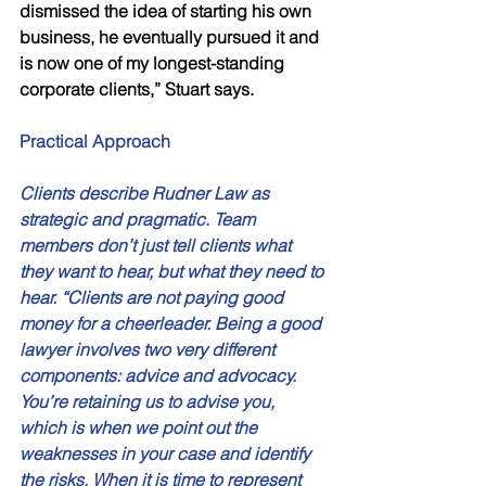
dismissed the idea of starting his own 
business, he eventually pursued it and 
is now one of my longest-standing 
corporate clients,” Stuart says. 
Practical Approach 
Clients describe Rudner Law as 
strategic and pragmatic. Team 
members don’t just tell clients what 
they want to hear, but what they need to 
hear. “Clients are not paying good 
money for a cheerleader. Being a good 
lawyer involves two very different 
components: advice and advocacy. 
You’re retaining us to advise you, 
which is when we point out the 
weaknesses in your case and identify 
the risks. When it is time to represent 