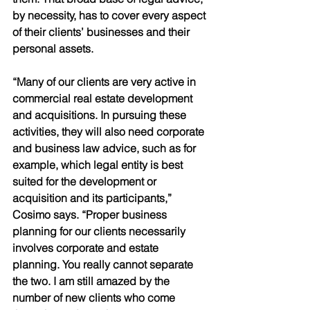
by necessity, has to cover every aspect 
of their clients’ businesses and their 
personal assets. 
“Many of our clients are very active in 
commercial real estate development 
and acquisitions. In pursuing these 
activities, they will also need corporate 
and business law advice, such as for 
example, which legal entity is best 
suited for the development or 
acquisition and its participants,” 
Cosimo says. “Proper business 
planning for our clients necessarily 
involves corporate and estate 
planning. You really cannot separate 
the two. I am still amazed by the 
number of new clients who come 