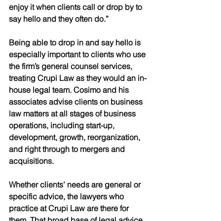
enjoy it when clients call or drop by to 
say hello and they often do.”
Being able to drop in and say hello is 
especially important to clients who use 
the firm’s general counsel services, 
treating Crupi Law as they would an in-
house legal team. Cosimo and his 
associates advise clients on business 
law matters at all stages of business 
operations, including start-up, 
development, growth, reorganization, 
and right through to mergers and 
acquisitions. 
Whether clients’ needs are general or 
specific advice, the lawyers who 
practice at Crupi Law are there for 
them. That broad base of legal advice, 