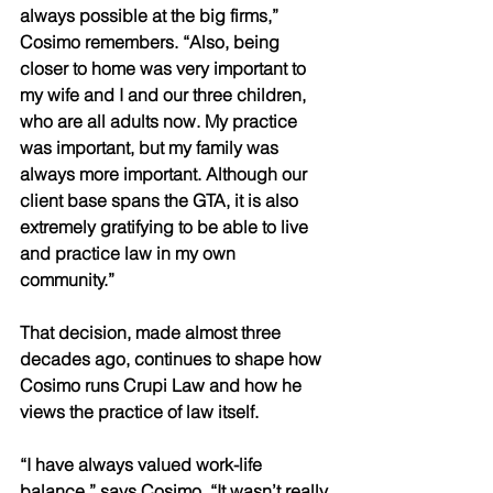
always possible at the big firms,” 
Cosimo remembers. “Also, being 
closer to home was very important to 
my wife and I and our three children, 
who are all adults now. My practice 
was important, but my family was 
always more important. Although our 
client base spans the GTA, it is also 
extremely gratifying to be able to live 
and practice law in my own 
community.” 
That decision, made almost three 
decades ago, continues to shape how 
Cosimo runs Crupi Law and how he 
views the practice of law itself. 
“I have always valued work-life 
balance,” says Cosimo. “It wasn’t really 