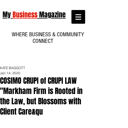
My
Business
Magazine
WHERE BUSINESS & COMMUNITY
CONNECT
KATE BAGGOTT
Jan 14, 2020
COSIMO CRUPI of CRUPI LAW
"Markham Firm is Rooted in
the Law, but Blossoms with
Client Care&qu