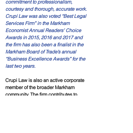
commitment to professionalism, 
courtesy and thorough, accurate work. 
Crupi Law was also voted “Best Legal 
Services Firm” in the Markham 
Economist Annual Readers’ Choice 
Awards in 2015, 2016 and 2017 and 
the firm has also been a finalist in the 
Markham Board of Trade’s annual 
“Business Excellence Awards” for the 
last two years. 
Crupi Law is also an active corporate 
member of the broader Markham 
community. The firm contributes to 
several charitable endeavors and 
helps to raise money for others. These 
efforts include support for the 
Markham 
Chapter of Hockey Helps the 
Homeless
, the
 Markham Stouffville 