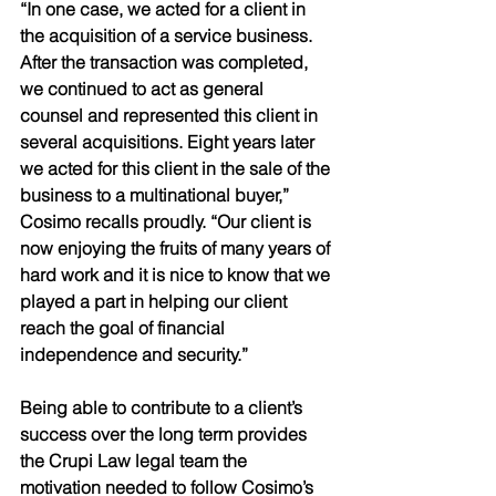
“In one case, we acted for a client in 
the acquisition of a service business. 
After the transaction was completed, 
we continued to act as general 
counsel and represented this client in 
several acquisitions. Eight years later 
we acted for this client in the sale of the 
business to a multinational buyer,” 
Cosimo recalls proudly. “Our client is 
now enjoying the fruits of many years of 
hard work and it is nice to know that we 
played a part in helping our client 
reach the goal of financial 
independence and security.” 
Being able to contribute to a client’s 
success over the long term provides 
the Crupi Law legal team the 
motivation needed to follow Cosimo’s 