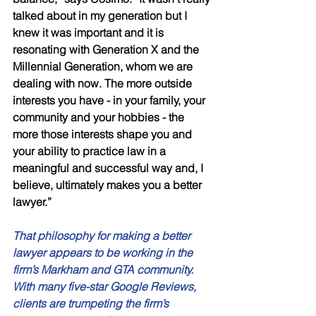
talked about in my generation but I 
knew it was important and it is 
resonating with Generation X and the 
Millennial Generation, whom we are 
dealing with now. The more outside 
interests you have - in your family, your 
community and your hobbies - the 
more those interests shape you and 
your ability to practice law in a 
meaningful and successful way and, I 
believe, ultimately makes you a better 
lawyer.” 
That philosophy for making a better 
lawyer appears to be working in the 
firm’s Markham and GTA community. 
With many five-star Google Reviews, 
clients are trumpeting the firm’s 