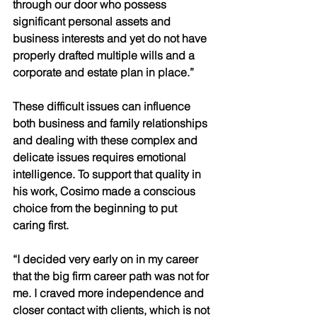
through our door who possess 
significant personal assets and 
business interests and yet do not have 
properly drafted multiple wills and a 
corporate and estate plan in place.” 
These difficult issues can influence 
both business and family relationships 
and dealing with these complex and 
delicate issues requires emotional 
intelligence. To support that quality in 
his work, Cosimo made a conscious 
choice from the beginning to put 
caring first. 
“I decided very early on in my career 
that the big firm career path was not for 
me. I craved more independence and 
closer contact with clients, which is not 