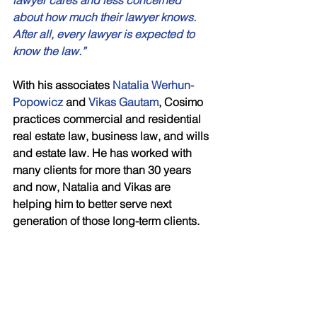
lawyer cares and less concerned 
about how much their lawyer knows. 
After all, every lawyer is expected to 
know the law.” 
With his associates 
Natalia Werhun-
Popowicz
 and
 Vikas Gautam
, Cosimo 
practices commercial and residential 
real estate law, business law, and wills 
and estate law. He has worked with 
many clients for more than 30 years 
and now, Natalia and Vikas are 
helping him to better serve next 
generation of those long-term clients. 