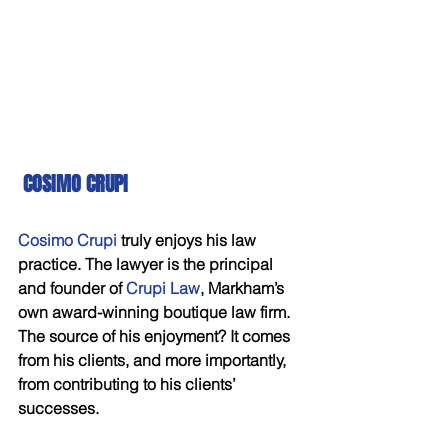
COSIMO CRUPI
Cosimo Crupi 
truly enjoys his law 
practice. The lawyer is the principal 
and founder of 
Crupi Law
, Markham’s 
own award-winning boutique law firm. 
The source of his enjoyment? It comes 
from his clients, and more importantly, 
from contributing to his clients’ 
successes. 