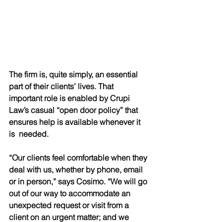
The firm is, quite simply, an essential 
part of their clients’ lives. That 
important role is enabled by Crupi 
Law’s casual “open door policy” that 
ensures help is available whenever it 
is  needed. 
“Our clients feel comfortable when they 
deal with us, whether by phone, email 
or in person,” says Cosimo. “We will go 
out of our way to accommodate an 
unexpected request or visit from a 
client on an urgent matter; and we 