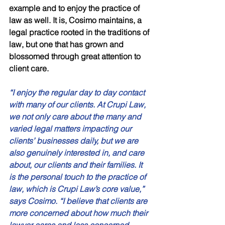
example and to enjoy the practice of 
law as well. It is, Cosimo maintains, a 
legal practice rooted in the traditions of 
law, but one that has grown and 
blossomed through great attention to 
client care. 
“I enjoy the regular day to day contact 
with many of our clients. At Crupi Law, 
we not only care about the many and 
varied legal matters impacting our 
clients’ businesses daily, but we are 
also genuinely interested in, and care 
about, our clients and their families. It 
is the personal touch to the practice of 
law, which is Crupi Law’s core value,” 
says Cosimo. “I believe that clients are 
more concerned about how much their 