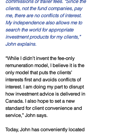
commissions or trailer fees. “Since the 
clients, not the fund companies, pay 
me, there are no conflicts of interest. 
My independence also allows me to 
search the world for appropriate 
investment products for my clients,” 
John explains. 
“While I didn’t invent the fee-only 
remuneration model, I believe it is the 
only model that puts the clients’ 
interests first and avoids conflicts of 
interest. I am doing my part to disrupt 
how investment advice is delivered in 
Canada. I also hope to set a new 
standard for client convenience and 
service,” John says.
Today, John has conveniently located 