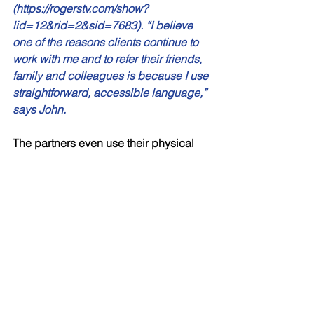
(https://rogerstv.com/show?
lid=12&rid=2&sid=7683). “I believe 
one of the reasons clients continue to 
work with me and to refer their friends, 
family and colleagues is because I use 
straightforward, accessible language,” 
says John. 
The partners even use their physical 
environment to talk about Financial 
Planning, Investment Planning, 
Retirement Planning, and Tax 
Planning. “One of the big reasons 
clients save money is to travel in 
retirement. I have a 4’ x 5’ map of the 
world in my office. The map 
encourages clients to share past travel 
stories and helps them visualize what 
the future holds. Will and I have 