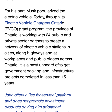
For his part, Musk popularized the 
electric vehicle. Today, through its 
Electric Vehicle Chargers Ontari
o 
(EVCO) grant program, the province of 
Ontario is working with 24 public and 
private sector partners to create a 
network of electric vehicle stations in 
cities, along highways and at 
workplaces and public places across 
Ontario. It is almost unheard of to get 
government backing and infrastructure 
projects completed in less than 15 
years. 
John offers a ‘fee for service’ platform 
and does not promote investment 
products paying him additional 