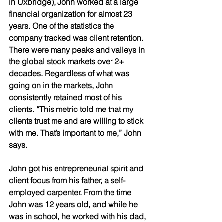
in Uxbridge), John worked at a large 
financial organization for almost 23 
years. One of the statistics the 
company tracked was client retention. 
There were many peaks and valleys in 
the global stock markets over 2+ 
decades. Regardless of what was 
going on in the markets, John 
consistently retained most of his 
clients. “This metric told me that my 
clients trust me and are willing to stick 
with me. That’s important to me,” John 
says. 
John got his entrepreneurial spirit and 
client focus from his father, a self-
employed carpenter. From the time 
John was 12 years old, and while he 
was in school, he worked with his dad, 