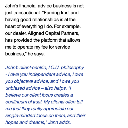
John’s financial advice business is not 
just transactional. “Earning trust and 
having good relationships is at the 
heart of everything I do. For example, 
our dealer, Aligned Capital Partners, 
has provided the platform that allows 
me to operate my fee for service 
business,” he says. 
John’s client-centric, I.O.U. philosophy 
- I owe you independent advice, I owe 
you objective advice, and I owe you 
unbiased advice – also helps. “I 
believe our client focus creates a 
continuum of trust. My clients often tell 
me that they really appreciate our 
single-minded focus on them, and their 
hopes and dreams,” John adds. 