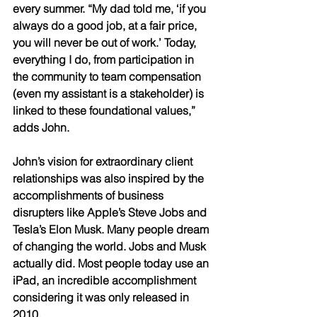
every summer. “My dad told me, ‘if you 
always do a good job, at a fair price, 
you will never be out of work.’ Today, 
everything I do, from participation in 
the community to team compensation 
(even my assistant is a stakeholder) is 
linked to these foundational values,” 
adds John. 
John’s vision for extraordinary client 
relationships was also inspired by the 
accomplishments of business 
disrupters like Apple’s Steve Jobs and 
Tesla’s Elon Musk. Many people dream 
of changing the world. Jobs and Musk 
actually did. Most people today use an 
iPad, an incredible accomplishment 
considering it was only released in 
2010. 