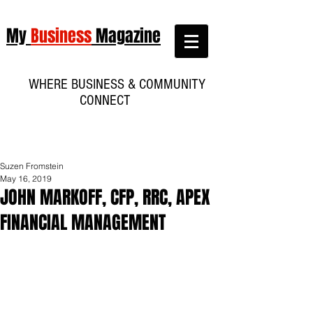
My
Business
Magazine
WHERE BUSINESS & COMMUNITY
CONNECT
Suzen Fromstein
May 16, 2019
JOHN MARKOFF, CFP, RRC, APEX
FINANCIAL MANAGEMENT