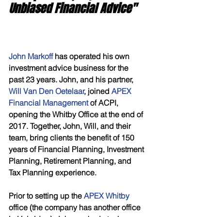
Unbiased Financial Advice"
John Markoff 
has operated his own 
investment advice business for the 
past 23 years. John, and his partner, 
Will Van Den Oetelaar
, joined 
APEX 
Financial Management
 of ACPI, 
opening the Whitby Office at the end of 
2017. Together, John, Will, and their 
team, bring clients the benefit of 150 
years of Financial Planning, Investment 
Planning, Retirement Planning, and 
Tax Planning experience. 
Prior to setting up the 
APEX Whitby
office (the company has another office 