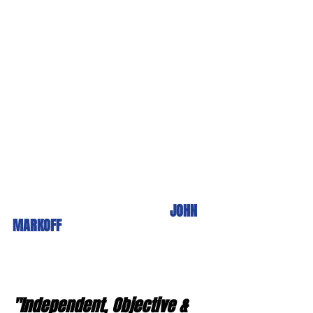
JOHN 
MARKOFF
"Independent, Objective & 