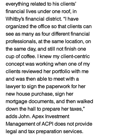
everything related to his clients’ 
financial lives under one roof, in 
Whitby’s financial district. “I have 
organized the office so that clients can 
see as many as four different financial 
professionals, at the same location, on 
the same day, and still not finish one 
cup of coffee. I knew my client-centric 
concept was working when one of my 
clients reviewed her portfolio with me 
and was then able to meet with a 
lawyer to sign the paperwork for her 
new house purchase, sign her 
mortgage documents, and then walked 
down the hall to prepare her taxes,” 
adds John. Apex Investment 
Management of ACPI does not provide 
legal and tax preparation services. 