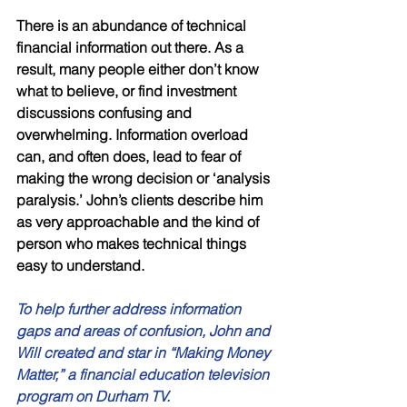
There is an abundance of technical 
financial information out there. As a 
result, many people either don’t know 
what to believe, or find investment 
discussions confusing and 
overwhelming. Information overload 
can, and often does, lead to fear of 
making the wrong decision or ‘analysis 
paralysis.’ John’s clients describe him 
as very approachable and the kind of 
person who makes technical things 
easy to understand. 
To help further address information 
gaps and areas of confusion, John and 
Will created and star in “Making Money 
Matter,” a financial education television 
program on Durham TV. 