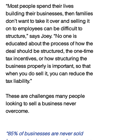
“Most people spend their lives 
building their businesses, then families 
don’t want to take it over and selling it 
on to employees can be difficult to 
structure,” says Joey. “No one is 
educated about the process of how the 
deal should be structured, the one-time 
tax incentives, or how structuring the 
business properly is important, so that 
when you do sell it, you can reduce the 
tax liability.” 
These are challenges many people 
looking to sell a business never 
overcome. 
“85% of businesses are never sold 