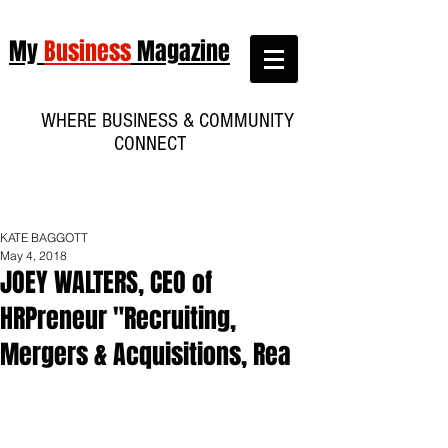
My
Business
Magazine
WHERE BUSINESS & COMMUNITY
CONNECT
KATE BAGGOTT
May 4, 2018
JOEY WALTERS, CEO of
HRPreneur "Recruiting,
Mergers & Acquisitions, Rea