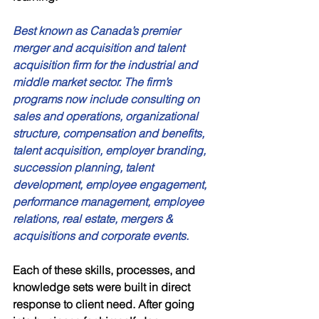
Best known as Canada’s premier 
merger and acquisition and talent 
acquisition firm for the industrial and 
middle market sector. The firm’s 
programs now include consulting on 
sales and operations, organizational 
structure, compensation and benefits, 
talent acquisition, employer branding, 
succession planning, talent 
development, employee engagement, 
performance management, employee 
relations, real estate, mergers & 
acquisitions and corporate events. 
Each of these skills, processes, and 
knowledge sets were built in direct 
response to client need. After going 