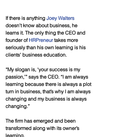
If there is anything 
Joey Walters
doesn’t know about business, he 
learns it. The only thing the CEO and 
founder of 
HRPreneur
 takes more 
seriously than his own learning is his 
clients’ business education. 
“My slogan is, ‘your success is my 
passion,’” says the CEO. “I am always 
learning because there is always a plot 
turn in business, that’s why I am always 
changing and my business is always 
changing.” 
The firm has emerged and been 
transformed along with its owner’s 
learning. 