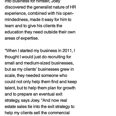
into business for himself, Joey 
discovered the generalist nature of HR 
experience, combined with his open-
mindedness, made it easy for him to 
learn and to give his clients the 
education they need outside their own 
areas of expertise. 
“When I started my business in 2011, I 
thought I would just do recruiting for 
small and medium-sized businesses, 
but as my clients’ businesses grew in 
scale, they needed someone who 
could not only help them find and keep 
talent, but to help them plan for growth 
and to prepare an eventual exit 
strategy, says Joey. “And now real 
estate sales tie into the exit strategy to 
help my clients sell the commercial 