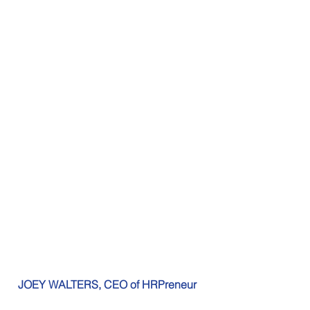
JOEY WALTERS, CEO of HRPreneur  