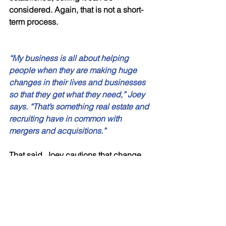
considered. Again, that is not a short-
term process. 
“My business is all about helping 
people when they are making huge 
changes in their lives and businesses 
so that they get what they need,” Joey 
says. “That’s something real estate and 
recruiting have in common with 
mergers and acquisitions.” 
That said, Joey cautions that change 
demands preparation and preparation 
demands education. That usually 
means that the quick sale of a 
business is generally not in anyone’s 
best interest. The process can, in fact, 