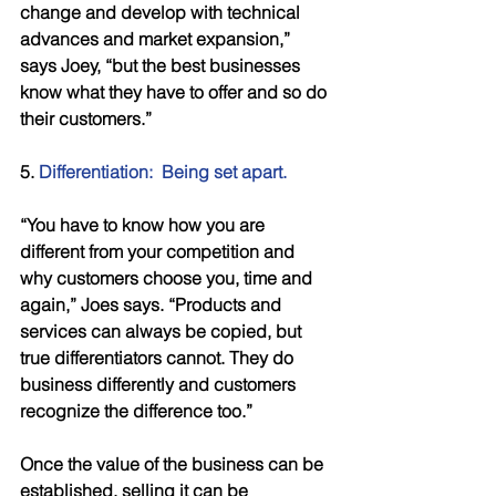
change and develop with technical 
advances and market expansion,” 
says Joey, “but the best businesses 
know what they have to offer and so do 
their customers.” 
5. 
Differentiation:  Being set apart.
“You have to know how you are 
different from your competition and 
why customers choose you, time and 
again,” Joes says. “Products and 
services can always be copied, but 
true differentiators cannot. They do 
business differently and customers 
recognize the difference too.” 
Once the value of the business can be 
established, selling it can be 