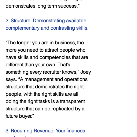
demonstrates long term success.” 
2. Structure: Demonstrating available 
complementary and contrasting skills.
“The longer you are in business, the 
more you need to attract people who 
have skills and competencies that are 
different than your own. That’s 
something every recruiter knows,” Joey 
says. “A management and operations 
structure that demonstrates the right 
people, with the right skills are all 
doing the right tasks is a transparent 
structure that can be replicated by a 
future buyer.” 
3. Recurring Revenue: Your finances 