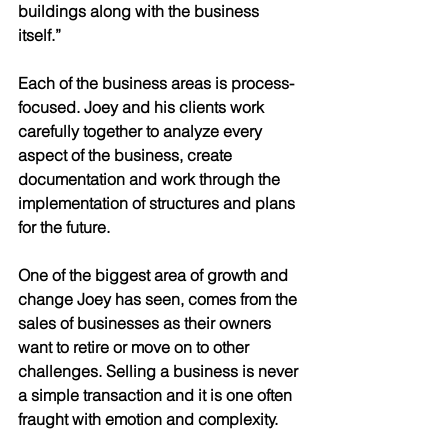
buildings along with the business 
itself.”
Each of the business areas is process-
focused. Joey and his clients work 
carefully together to analyze every 
aspect of the business, create 
documentation and work through the 
implementation of structures and plans 
for the future. 
One of the biggest area of growth and 
change Joey has seen, comes from the 
sales of businesses as their owners 
want to retire or move on to other 
challenges. Selling a business is never 
a simple transaction and it is one often 
fraught with emotion and complexity. 