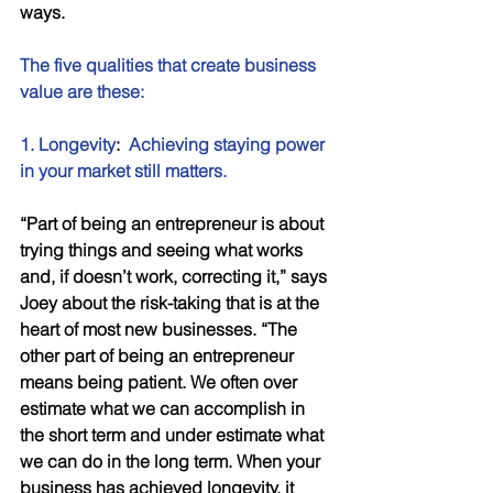
ways. 
The five qualities that create business 
value are these: 
1. Longevity
:  
Achieving staying power 
in your market still matters.
“Part of being an entrepreneur is about 
trying things and seeing what works 
and, if doesn’t work, correcting it,” says 
Joey about the risk-taking that is at the 
heart of most new businesses. “The 
other part of being an entrepreneur 
means being patient. We often over 
estimate what we can accomplish in 
the short term and under estimate what 
we can do in the long term. When your 
business has achieved longevity, it 