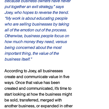
because business owners have never 
put together an exit strategy,” says 
Joey, who hopes to reverse the trend. 
“My work is about educating people 
who are selling businesses by taking 
all of the emotion out of the process. 
Otherwise, business people focus on 
how much money they need, versus 
being concerned about the most 
important thing, the value of the 
business itself.” 
According to Joey, all businesses 
create and communicate value in five 
ways. Once that value has been 
created and communicated, it’s time to 
start looking at how the business might 
be sold, transferred, merged with 
another business, or expanded in other 