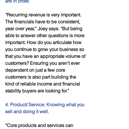
are in order.
“Recurring revenue is very important. 
The financials have to be consistent, 
year over year,” Joey says. “But being 
able to answer other questions is more 
important. How do you articulate how 
you continue to grow your business so 
that you have an appropriate volume of 
customers? Ensuring you aren’t ever 
dependent on just a few core 
customers is also part building the 
kind of reliable income and financial 
stability buyers are looking for.” 
4. Product/ Service: Knowing what you 
sell and doing it well. 
“Core products and services can 