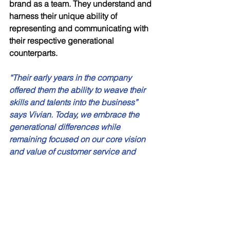
brand as a team. They understand and 
harness their unique ability of 
representing and communicating with 
their respective generational 
counterparts. 
“Their early years in the company 
offered them the ability to weave their 
skills and talents into the business” 
says Vivian. Today, we embrace the 
generational differences while 
remaining focused on our core vision 
and value of customer service and 
innovation”. 
Vivian and her family represent the 
three most relevant generations in 
today’s workforce – Baby Boomers, 
Generation X and Millennials. Instead 