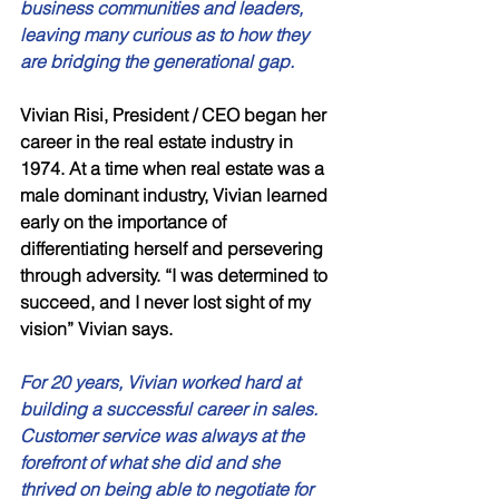
business communities and leaders, 
leaving many curious as to how they 
are bridging the generational gap. 
Vivian Risi, President / CEO began her 
career in the real estate industry in 
1974. At a time when real estate was a 
male dominant industry, Vivian learned 
early on the importance of 
differentiating herself and persevering 
through adversity. “I was determined to 
succeed, and I never lost sight of my 
vision” Vivian says. 
For 20 years, Vivian worked hard at 
building a successful career in sales. 
Customer service was always at the 
forefront of what she did and she 
thrived on being able to negotiate for 