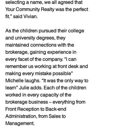
selecting a name, we all agreed that 
Your Community Realty was the perfect 
fit.” said Vivian. 
As the children pursued their college 
and university degrees, they 
maintained connections with the 
brokerage, gaining experience in 
every facet of the company. “I can 
remember us working at front desk and 
making every mistake possible” 
Michelle laughs. “It was the only way to 
learn” Julie adds. Each of the children 
worked in every capacity of the 
brokerage business – everything from 
Front Reception to Back-end 
Administration, from Sales to 
Management.