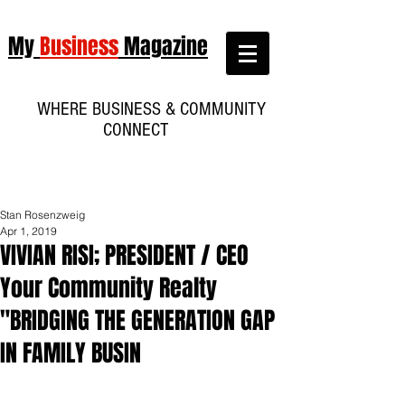
My
Business
Magazine
WHERE BUSINESS & COMMUNITY
CONNECT
Stan Rosenzweig
Apr 1, 2019
VIVIAN RISI; PRESIDENT / CEO
Your Community Realty
"BRIDGING THE GENERATION GAP
IN FAMILY BUSIN