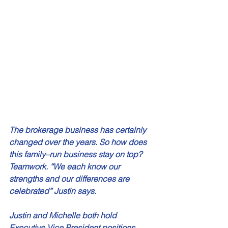
The brokerage business has certainly 
changed over the years. So how does 
this family–run business stay on top? 
Teamwork. “We each know our 
strengths and our differences are 
celebrated” Justin says. 
Justin and Michelle both hold 
Executive Vice President positions 