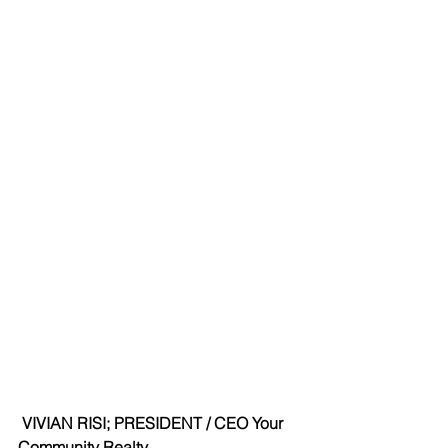
VIVIAN RISI; PRESIDENT / CEO Your 
Community Realty