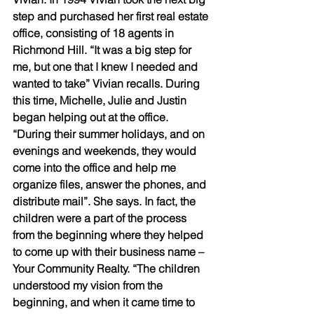
step and purchased her first real estate 
office, consisting of 18 agents in 
Richmond Hill. “It was a big step for 
me, but one that I knew I needed and 
wanted to take” Vivian recalls. During 
this time, Michelle, Julie and Justin 
began helping out at the office. 
“During their summer holidays, and on 
evenings and weekends, they would 
come into the office and help me 
organize files, answer the phones, and 
distribute mail”. She says. In fact, the 
children were a part of the process 
from the beginning where they helped 
to come up with their business name – 
Your Community Realty. “The children 
understood my vision from the 
beginning, and when it came time to 