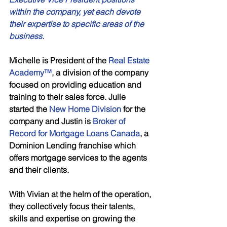
within the company, yet each devote 
their expertise to specific areas of the 
business. 
Michelle is President of the 
Real Estate 
Academy™
, a division of the company 
focused on providing education and 
training to their sales force. Julie 
started the 
New Home Division 
for the 
company and Justin is
 Broker of 
Record for Mortgage Loans Canada
, a 
Dominion Lending franchise which 
offers mortgage services to the agents 
and their clients. 
With Vivian at the helm of the operation, 
they collectively focus their talents, 
skills and expertise on growing the 