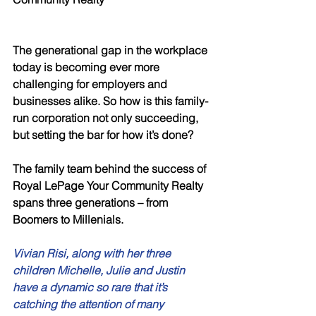
The generational gap in the workplace 
today is becoming ever more 
challenging for employers and 
businesses alike. So how is this family-
run corporation not only succeeding, 
but setting the bar for how it’s done? 
The family team behind the success of 
Royal LePage Your Community Realty 
spans three generations – from 
Boomers to Millenials. 
Vivian Risi, along with her three 
children Michelle, Julie and Justin 
have a dynamic so rare that it’s 
catching the attention of many 