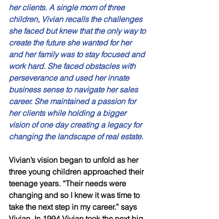
her clients. A single mom of three 
children, Vivian recalls the challenges 
she faced but knew that the only way to 
create the future she wanted for her 
and her family was to stay focused and 
work hard. She faced obstacles with 
perseverance and used her innate 
business sense to navigate her sales 
career. She maintained a passion for 
her clients while holding a bigger 
vision of one day creating a legacy for 
changing the landscape of real estate. 
Vivian’s vision began to unfold as her 
three young children approached their 
teenage years. “Their needs were 
changing and so I knew it was time to 
take the next step in my career.” says 
Vivian. In 1994 Vivian took the next big 