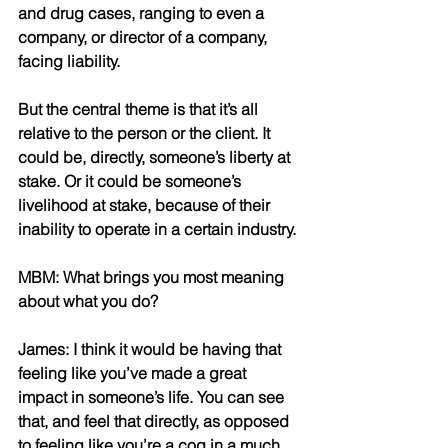
and drug cases, ranging to even a 
company, or director of a company, 
facing liability. 
But the central theme is that it’s all 
relative to the person or the client. It 
could be, directly, someone’s liberty at 
stake. Or it could be someone’s 
livelihood at stake, because of their 
inability to operate in a certain industry.
MBM: What brings you most meaning 
about what you do? 
James: I think it would be having that 
feeling like you’ve made a great 
impact in someone’s life. You can see 
that, and feel that directly, as opposed 
to feeling like you’re a cog in a much 