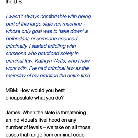
the U.S. 
I wasn’t always comfortable with being 
part of this large state run machine – 
whose only goal was to ‘take down’ a 
defendant, or someone accused 
criminally. I started articling with 
someone who practiced solely in 
criminal law, Kathryn Wells, who I now 
work with. I’ve had criminal law as the 
mainstay of my practice the entire time. 
MBM: How would you best 
encapsulate what you do? 
James: When the state is threatening 
an individual’s livelihood on any 
number of levels – we take on all those 
cases that range from criminal code 