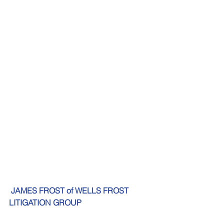
JAMES FROST of WELLS FROST 
LITIGATION GROUP