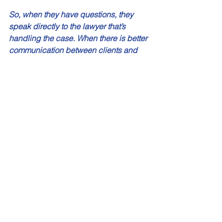
So, when they have questions, they 
speak directly to the lawyer that’s 
handling the case. When there is better 
communication between clients and 
the lawyer who is actually going into 
court, that yields better results. 
MBM: Are you still involved with the 
Children’s Lawyer? 
James: Yes. I was fortunate to get the 
opportunity to be a panel lawyer for the 
Office of the Children’s Lawyer several 
years ago, and I specialize in ‘secure 
treatment hearings’. That can be a very 
gratifying part of the practice. You are 
dealing with kids who are already, 
number one, going through something 