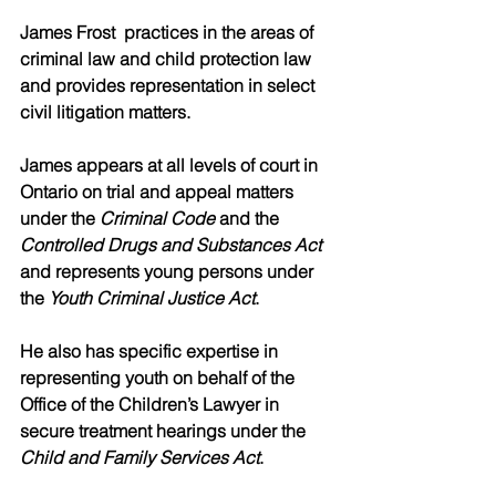
James Frost  practices in the areas of 
criminal law and child protection law 
and provides representation in select 
civil litigation matters. 
James appears at all levels of court in 
Ontario on trial and appeal matters 
under the 
Criminal Code
 and the 
Controlled Drugs and Substances Act 
and represents young persons under 
the 
Youth Criminal Justice Act
. 
He also has specific expertise in 
representing youth on behalf of the 
Office of the Children’s Lawyer in 
secure treatment hearings under the 
Child and Family Services Act
. 