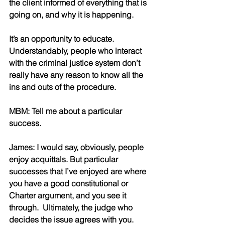
the client informed of everything that is 
going on, and why it is happening. 
It’s an opportunity to educate. 
Understandably, people who interact 
with the criminal justice system don’t 
really have any reason to know all the 
ins and outs of the procedure. 
MBM: Tell me about a particular 
success. 
James: I would say, obviously, people 
enjoy acquittals. But particular 
successes that I’ve enjoyed are where 
you have a good constitutional or 
Charter argument, and you see it 
through.  Ultimately, the judge who 
decides the issue agrees with you. 