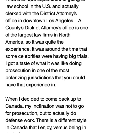
law school in the U.S. and actually 
clerked with the District Attorney’s 
office in downtown Los Angeles. LA 
County’s District Attorney’s office is one 
of the largest law firms in North 
America, so it was quite the 
experience. It was around the time that 
some celebrities were having big trials. 
I got a taste of what it was like doing 
prosecution in one of the most 
polarizing jurisdictions that you could 
have that experience in. 
When I decided to come back up to 
Canada, my inclination was not to go 
for prosecution, but to actually do 
defense work. There is a different style 
in Canada that I enjoy, versus being in 