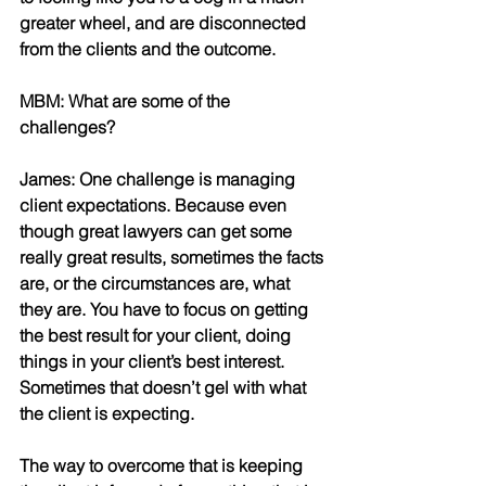
greater wheel, and are disconnected 
from the clients and the outcome. 
MBM: What are some of the 
challenges? 
James: One challenge is managing 
client expectations. Because even 
though great lawyers can get some 
really great results, sometimes the facts 
are, or the circumstances are, what 
they are. You have to focus on getting 
the best result for your client, doing 
things in your client’s best interest. 
Sometimes that doesn’t gel with what 
the client is expecting. 
The way to overcome that is keeping 