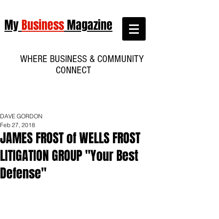
My
Business
Magazine
WHERE BUSINESS & COMMUNITY
CONNECT
DAVE GORDON
Feb 27, 2018
JAMES FROST of WELLS FROST
LITIGATION GROUP "Your Best
Defense"