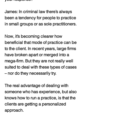
James: In criminal law there’s always 
been a tendency for people to practice 
in small groups or as sole practitioners. 
Now, it’s becoming clearer how 
beneficial that mode of practice can be 
to the client. In recent years, large firms 
have broken apart or merged into a 
mega-firm. But they are not really well 
suited to deal with these types of cases 
– nor do they necessarily try. 
The real advantage of dealing with 
someone who has experience, but also 
knows how to run a practice, is that the 
clients are getting a personalized 
approach. 