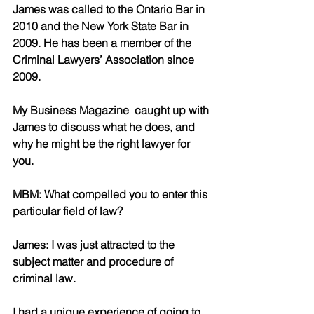
James was called to the Ontario Bar in 
2010 and the New York State Bar in 
2009. He has been a member of the 
Criminal Lawyers’ Association since 
2009. 
My Business Magazine  caught up with 
James to discuss what he does, and 
why he might be the right lawyer for 
you.
MBM: What compelled you to enter this 
particular field of law? 
James: I was just attracted to the 
subject matter and procedure of 
criminal law. 
I had a unique experience of going to 