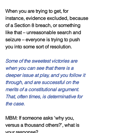
When you are trying to get, for 
instance, evidence excluded, because 
of a Section 8 breach, or something 
like that – unreasonable search and 
seizure – everyone is trying to push 
you into some sort of resolution. 
Some of the sweetest victories are 
when you can see that there is a 
deeper issue at play, and you follow it 
through, and are successful on the 
merits of a constitutional argument. 
That, often times, is determinative for 
the case. 
MBM: If someone asks ‘why you, 
versus a thousand others?’, what is 
your response? 