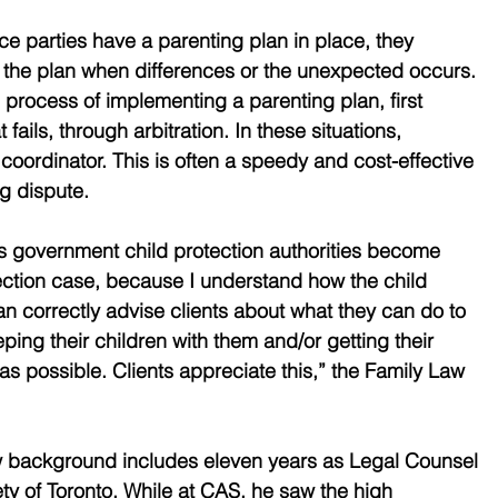
e parties have a parenting plan in place, they 
 the plan when differences or the unexpected occurs. 
 process of implementing a parenting plan, first 
 fails, through arbitration. In these situations, 
coordinator. This is often a speedy and cost-effective 
g dispute. 
s government child protection authorities become 
rotection case, because I understand how the child 
an correctly advise clients about what they can do to 
ing their children with them and/or getting their 
as possible. Clients appreciate this,” the Family Law 
w background includes eleven years as Legal Counsel 
ety of Toronto. While at CAS, he saw the high 