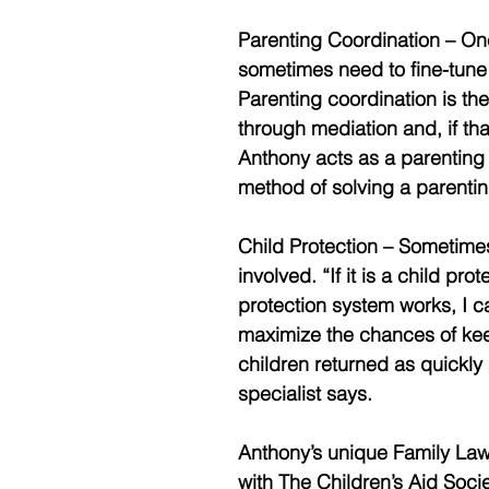
Parenting Coordination – Onc
sometimes need to fine-tune
Parenting coordination is the
through mediation and, if that
Anthony acts as a parenting 
method of solving a parentin
Child Protection – Sometime
involved. “If it is a child p
protection system works, I c
maximize the chances of keep
children returned as quickly 
specialist says. 
Anthony’s unique Family La
with The Children’s Aid Soci