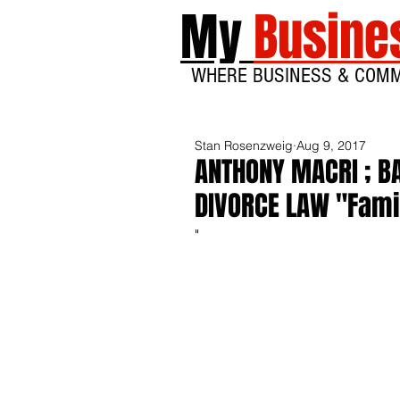
My
Busine
WHERE BUSINESS & COM
Stan Rosenzweig
Aug 9, 2017
ANTHONY MACRI ; BA
DIVORCE LAW "Famil
"