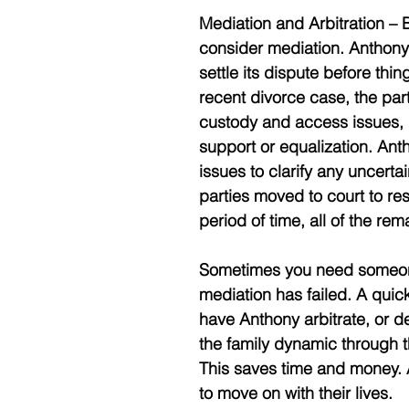
Mediation and Arbitration – B
consider mediation. Anthony
settle its dispute before thin
recent divorce case, the par
custody and access issues,
support or equalization. Ant
issues to clarify any uncerta
parties moved to court to re
period of time, all of the rem
Sometimes you need someone 
mediation has failed. A quick
have Anthony arbitrate, or de
the family dynamic through 
This saves time and money. A
to move on with their lives. 