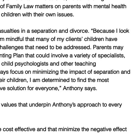
 of Family Law matters on parents with mental health 
children with their own issues.
casualties in a separation and divorce. “Because I look 
 am mindful that many of my clients’ children have 
challenges that need to be addressed. Parents may 
ing Plan that could involve a variety of specialists, 
, child psychologists and other teaching 
ays focus on minimizing the impact of separation and 
ir children, I am determined to find the most 
ive solution for everyone,” Anthony says.
 values that underpin Anthony’s approach to every 
re cost effective and that minimize the negative effect 