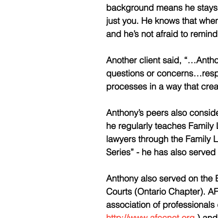
background means he stays f
just you. He knows that when 
and he’s not afraid to remind
Another client said, “…Anth
questions or concerns…respec
processes in a way that cre
Anthony’s peers also conside
he regularly teaches Family 
lawyers through the Family L
Series” - he has also serve
Anthony also served on the B
Courts (Ontario Chapter). AFC
association of professionals d
http://www.afccnet.org
 ) an