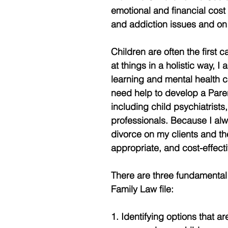
emotional and financial cost
and addiction issues and on 
Children are often the first 
at things in a holistic way, I
learning and mental health 
need help to develop a Parent
including child psychiatrists
professionals. Because I alw
divorce on my clients and the
appropriate, and cost-effect
There are three fundamental
Family Law file: 
1. Identifying options that a