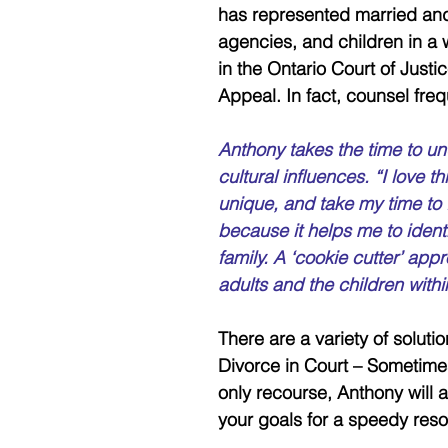
has represented married and 
agencies, and children in a
in the Ontario Court of Justi
Appeal. In fact, counsel freq
Anthony takes the time to un
cultural influences. “I love th
unique, and take my time to f
because it helps me to identi
family. A ‘cookie cutter’ ap
adults and the children withi
There are a variety of soluti
Divorce in Court – Sometimes c
only recourse, Anthony will 
your goals for a speedy resol