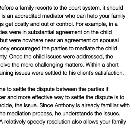
efore a family resorts to the court system, it should 
 is an accredited mediator who can help your family 
gs get costly and out of control. For example, in a 
ties were in substantial agreement on the child 
 but were nowhere near an agreement on spousal 
hony encouraged the parties to mediate the child 
inty. Once the child issues were addressed, the 
solve the more challenging matters. Within a short 
aining issues were settled to his client’s satisfaction. 
to settle the dispute between the parties if 
er and more effective way to settle the dispute is to 
cide, the issue. Since Anthony is already familiar with 
the mediation process, he understands the issues. 
 relatively speedy resolution also allows your family 