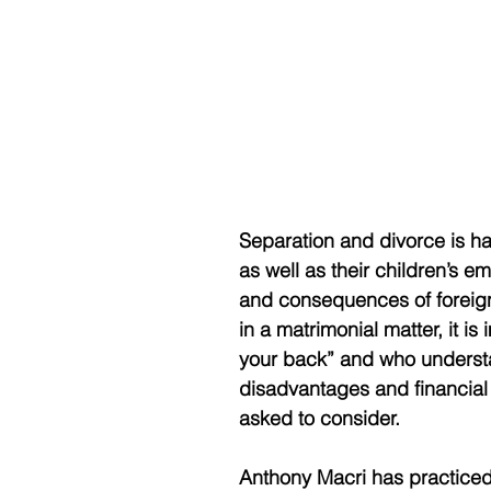
Separation and divorce is h
as well as their children’s 
and consequences of foreign 
in a matrimonial matter, it is
your back” and who understa
disadvantages and financial i
asked to consider. 
Anthony Macri has practiced 