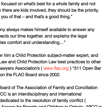
ocused on what’s best for a whole family and not 
there are kids involved, they should be the priority, 
 you of that – and that’s a good thing.” 
ony always makes himself available to answer any 
ts our time together, and explains the legal 
ates comfort and understanding…” 
r him a Child Protection subject-matter expert, and 
Law and Child Protection Law best practices to other 
awyers Association’s ( 
www.flao.org
 ) “311 Open Bar 
d on the FLAO Board since 2002.
oard of The Association of Family and Conciliation 
C is an interdisciplinary and international 
edicated to the resolution of family conflict ( 
d Access for Parents and Children in Ontario. APCO is 