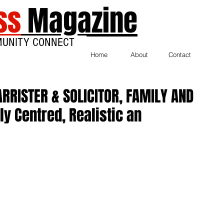
ss
Magazine
MUNITY CONNECT
Home
About
Contact
RRISTER & SOLICITOR, FAMILY AND
y Centred, Realistic an