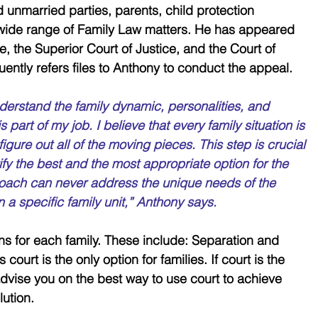
unmarried parties, parents, child protection 
 wide range of Family Law matters. He has appeared 
ce, the Superior Court of Justice, and the Court of 
uently refers files to Anthony to conduct the appeal.
derstand the family dynamic, personalities, and 
is part of my job. I believe that every family situation is 
igure out all of the moving pieces. This step is crucial 
fy the best and the most appropriate option for the 
proach can never address the unique needs of the 
n a specific family unit,” Anthony says. 
ons for each family. These include: Separation and 
ourt is the only option for families. If court is the 
advise you on the best way to use court to achieve 
ution. 