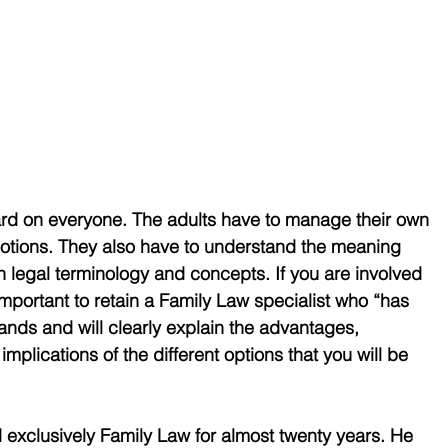
ard on everyone. The adults have to manage their own 
emotions. They also have to understand the meaning 
legal terminology and concepts. If you are involved 
 important to retain a Family Law specialist who “has 
nds and will clearly explain the advantages, 
mplications of the different options that you will be 
exclusively Family Law for almost twenty years. He 