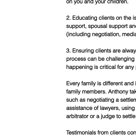
on you and your children. 
2. Educating clients on the 
support, spousal support and
(including negotiation, media
3. Ensuring clients are alway
process can be challenging
happening is critical for any
Every family is different and i
family members. Anthony takes
such as negotiating a settle
assistance of lawyers, using 
arbitrator or a judge to settl
Testimonials from clients con