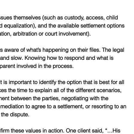
issues themselves (such as custody, access, child 
 equalization), and the available settlement options 
tion, arbitration or court involvement). 
s aware of what’s happening on their files. The legal 
 and slow. Knowing how to respond and what is 
 parent involved in the process. 
t is important to identify the option that is best for all 
 the time to explain all of the different scenarios, 
ment between the parties, negotiating with the 
mediation to agree to a settlement, or resorting to an 
e the dispute.
firm these values in action. One client said, “…His 