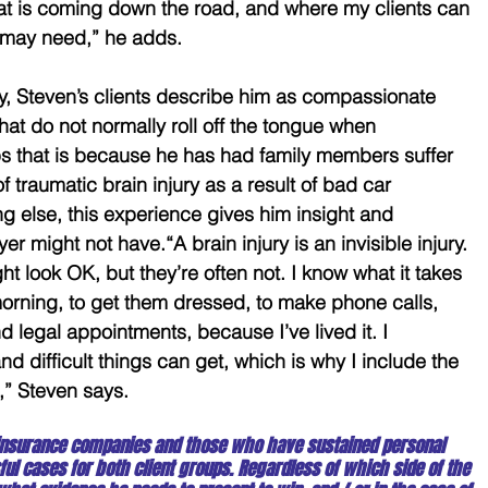
hat is coming down the road, and where my clients can 
y may need,” he adds.
ity, Steven’s clients describe him as compassionate 
at do not normally roll off the tongue when 
aps that is because he has had family members suffer 
 of traumatic brain injury as a result of bad car 
g else, this experience gives him insight and 
r might not have.“A brain injury is an invisible injury. 
t look OK, but they’re often not. I know what it takes 
morning, to get them dressed, to make phone calls, 
d legal appointments, because I’ve lived it. I 
d difficult things can get, which is why I include the 
,” Steven says.
insurance companies and those who have sustained personal 
ul cases for both client groups. Regardless of which side of the 