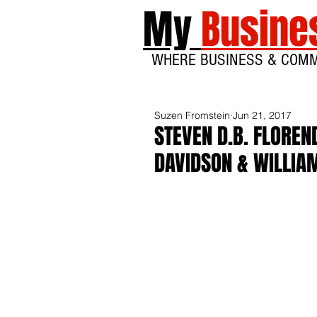
My
Busine
WHERE BUSINESS & COM
Suzen Fromstein
Jun 21, 2017
STEVEN D.B. FLOREN
DAVIDSON & WILLIAM