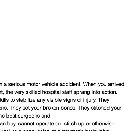
in a serious motor vehicle accident. When you arrived 
the very skilled hospital staff sprang into action. 
lls to stabilize any visible signs of injury. They 
ons. They set your broken bones. They stitched your 
the best surgeons and
 buy, cannot operate on, stitch up,or otherwise 