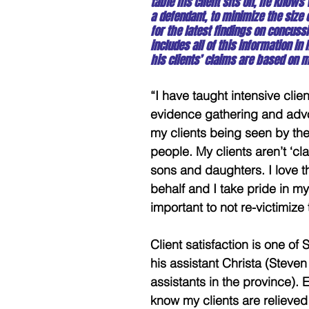
table his client sits on, he knows
a defendant, to minimize the size
for the latest findings on concussi
includes all of this information i
his clients’ claims are based on m
“I have taught intensive cli
evidence gathering and advo
my clients being seen by the 
people. My clients aren’t ‘cla
sons and daughters. I love t
behalf and I take pride in my
important to not re-victimize
Client satisfaction is one of 
his assistant Christa (Steve
assistants in the province). E
know my clients are relieved