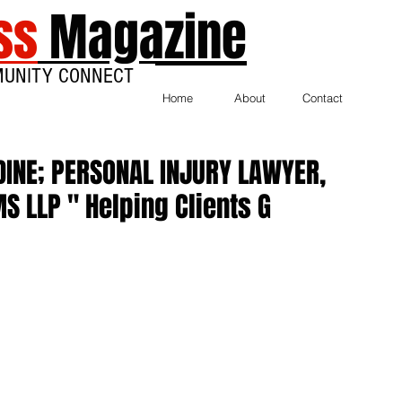
ss
Magazine
MUNITY CONNECT
Home
About
Contact
DINE; PERSONAL INJURY LAWYER,
S LLP " Helping Clients G