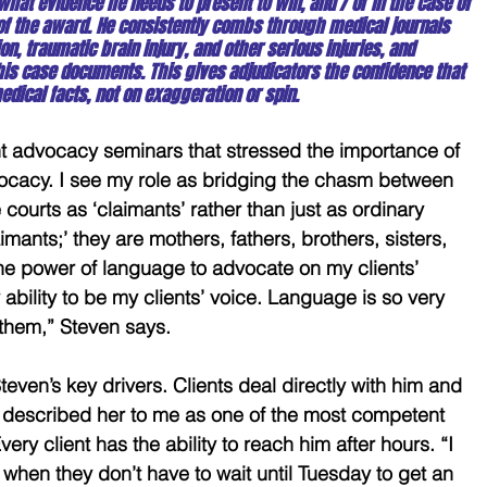
 what evidence he needs to present to win, and / or in the case of 
 of the award. He consistently combs through medical journals 
on, traumatic brain injury, and other serious injuries, and 
n his case documents. This gives adjudicators the confidence that 
edical facts, not on exaggeration or spin.
ent advocacy seminars that stressed the importance of 
cacy. I see my role as bridging the chasm between 
courts as ‘claimants’ rather than just as ordinary 
imants;’ they are mothers, fathers, brothers, sisters, 
he power of language to advocate on my clients’ 
 ability to be my clients’ voice. Language is so very 
 them,” Steven says.
Steven’s key drivers. Clients deal directly with him and 
n described her to me as one of the most competent 
very client has the ability to reach him after hours. “I 
 when they don’t have to wait until Tuesday to get an 