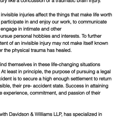
ury like a concussion or a traumatic brain injury.
invisible injuries affect the things that make life worth 
 to participate in and enjoy our work, to communicate 
 engage in intimate and other
pursue personal hobbies and interests. To further 
xtent of an invisible injury may not make itself known 
er the physical trauma has healed.
 find themselves in these life-changing situations 
 At least in principle, the purpose of pursuing a legal 
cident is to secure a high enough settlement to return 
sible, their pre- accident state. Success in attaining 
e experience, commitment, and passion of their 
with Davidson & Williams LLP, has specialized in 