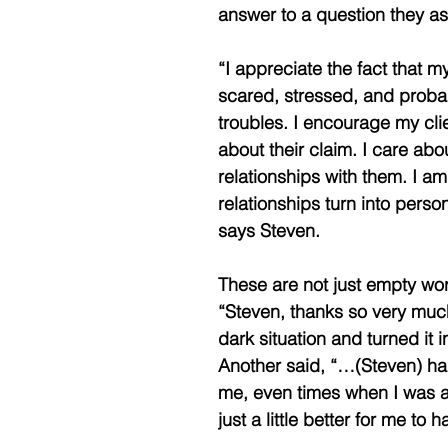
answer to a question they a
“I appreciate the fact that m
scared, stressed, and probab
troubles. I encourage my clien
about their claim. I care abo
relationships with them. I am
relationships turn into person
says Steven.
These are not just empty wor
“Steven, thanks so very much 
dark situation and turned it i
Another said, “…(Steven) had
me, even times when I was a 
just a little better for me to