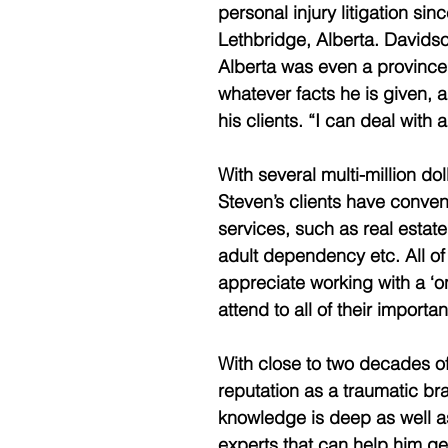
personal injury litigation si
Lethbridge, Alberta. Davidso
Alberta was even a province.
whatever facts he is given, a
his clients. “I can deal with 
With several multi-million doll
Steven’s clients have conven
services, such as real estate
adult dependency etc. All of 
appreciate working with a ‘
attend to all of their import
With close to two decades of
reputation as a traumatic bra
knowledge is deep as well as 
experts that can help him get