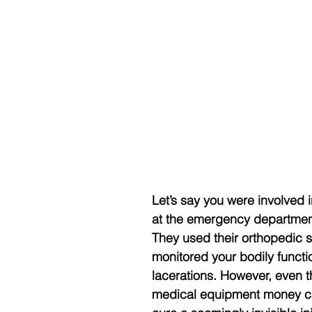
Let’s say you were involved 
at the emergency department, 
They used their orthopedic ski
monitored your bodily functi
lacerations. However, even 
medical equipment money can