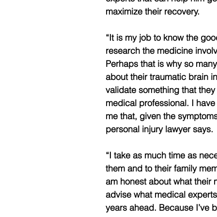
maximize their recovery.
“It is my job to know the good
research the medicine involv
Perhaps that is why so many 
about their traumatic brain in
validate something that the
medical professional. I have 
me that, given the symptoms
personal injury lawyer says.
“I take as much time as neces
them and to their family membe
am honest about what their 
advise what medical experts
years ahead. Because I’ve be