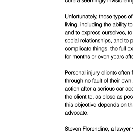
cure a seemingly invisible inj
Unfortunately, these types of 
living, including the ability
and to express ourselves, to
social relationships, and to 
complicate things, the full e
for months or even years aft
Personal injury clients often
through no fault of their own.
action after a serious car ac
the client to, as close as pos
this objective depends on th
advocate.
Steven Florendine, a lawyer 