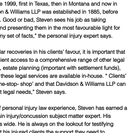
nce 1999, first in Texas, then in Montana and now in 
n & Williams LLP was established in 1885, before 
 Good or bad, Steven sees his job as taking 
nd presenting them in the most favourable light for 
any set of facts,” the personal injury expert says.
ar recoveries in his clients’ favour, it is important that 
ient access to a comprehensive range of other legal 
, estate planning (important with settlement funds), 
these legal services are available in-house. “ Clients’ 
one-stop- shop’ and that Davidson & Williams LLP can 
ant legal needs,” Steven says.
 personal injury law experience, Steven has earned a 
in injury/concussion subject matter expert. His 
wide. He is always on the lookout for testifying 
 his injured clients the support they need to 