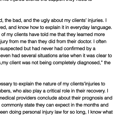
, the bad, and the ugly about my clients’ injuries. I 
ed, and know how to explain it in everyday language. 
of my clients have told me that they learned more 
jury from me than they did from their doctor. I often 
y suspected but had never had confirmed by a 
even had several situations arise when it was clear to 
,my client was not being completely diagnosed,” the 
sary to explain the nature of my clients’injuries to 
rs, who also play a critical role in their recovery. I 
medical providers conclude about their prognosis and 
 commonly state they can expect in the months and 
en doing personal injury law for so long, I know what 