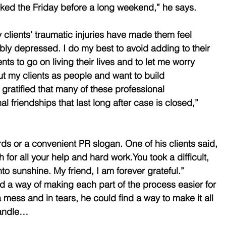
sked the Friday before a long weekend,” he says.
y clients’ traumatic injuries have made them feel 
ly depressed. I do my best to avoid adding to their 
ts to go on living their lives and to let me worry 
ut my clients as people and want to build 
 gratified that many of these professional 
al friendships that last long after case is closed,” 
ds or a convenient PR slogan. One of his clients said, 
for all your help and hard work.You took a difficult, 
nto sunshine. My friend, I am forever grateful.” 
 a way of making each part of the process easier for 
mess and in tears, he could find a way to make it all 
 handle…