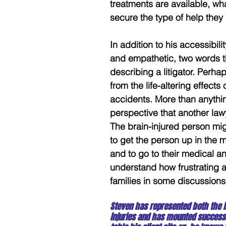
treatments are available, w
secure the type of help the
In addition to his accessibil
and empathetic, two words th
describing a litigator. Perh
from the life-altering effects
accidents. More than anythin
perspective that another lawye
The brain-injured person migh
to get the person up in the 
and to go to their medical an
understand how frustrating an
families in some discussions
Steven has represented both the 
injuries and has mounted successf