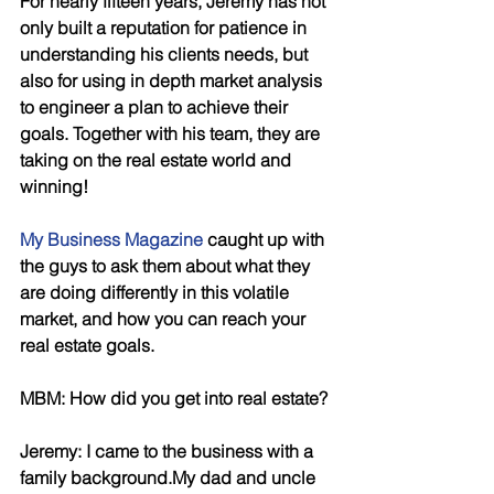
For nearly fifteen years, Jeremy has not 
only built a reputation for patience in 
understanding his clients needs, but 
also for using in depth market analysis 
to engineer a plan to achieve their 
goals. Together with his team, they are 
taking on the real estate world and 
winning!
My Business Magazine
 caught up with 
the guys to ask them about what they 
are doing differently in this volatile 
market, and how you can reach your 
real estate goals.
MBM: How did you get into real estate?
Jeremy: I came to the business with a 
family background.My dad and uncle 