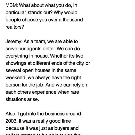
MBM: What about what you do, in 
particular, stands out? Why would 
people choose you over a thousand 
realtors?
Jeremy: As a team, we are able to 
serve our agents better. We can do 
everything in house. Whether it’s two 
showings at different ends of the city, or 
several open houses in the same 
weekend, we always have the right 
person for the job. And we can rely on 
each others experience when rare 
situations arise. 
Also, I got into the business around 
2003. It was a really good time 
because it was just as buyers and 