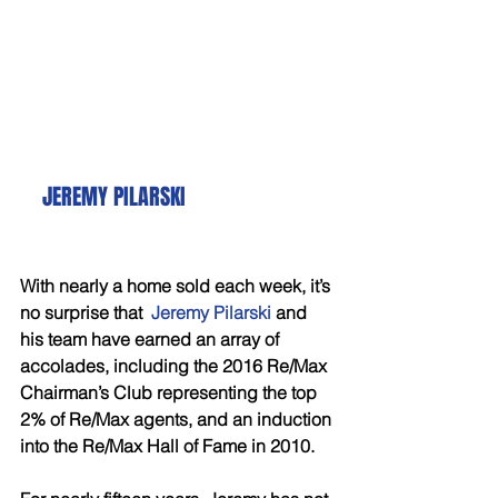
   JEREMY PILARSKI
With nearly a home sold each week, it’s 
no surprise that  
Jeremy Pilarski 
and 
his team have earned an array of 
accolades, including the 2016 Re/Max 
Chairman’s Club representing the top 
2% of Re/Max agents, and an induction 
into the Re/Max Hall of Fame in 2010. 