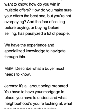
want to know: how do you win in 
multiple offers? How do you make sure 
your offer’s the best one, but you’re not 
overpaying? And the fear of selling 
before buying, or buying before 
selling, has paralyzed a lot of people.
We have the experience and 
specialized knowledge to navigate 
through this.
MBM: Describe what a buyer most 
needs to know.
Jeremy: It’s all about being prepared. 
You have to have your mortgage in 
place, you have to understand what 
neighborhood's you’re looking at, what 