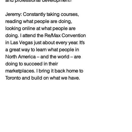
and professional development?
Jeremy: Constantly taking courses, 
reading what people are doing, 
looking online at what people are 
doing. I attend the Re/Max Convention 
in Las Vegas just about every year. It’s 
a great way to learn what people in 
North America – and the world – are 
doing to succeed in their 
marketplaces. I bring it back home to 
Toronto and build on what we have.