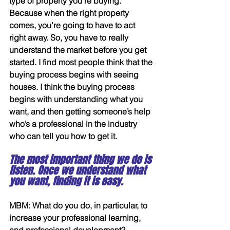
type of property you’re buying. 
Because when the right property 
comes, you’re going to have to act 
right away. So, you have to really 
understand the market before you get 
started. I find most people think that the 
buying process begins with seeing 
houses. I think the buying process 
begins with understanding what you 
want, and then getting someone’s help 
who’s a professional in the industry 
who can tell you how to get it.
The most important thing we do is 
listen. Once we understand what 
you want, finding it is easy.
MBM: What do you do, in particular, to 
increase your professional learning, 