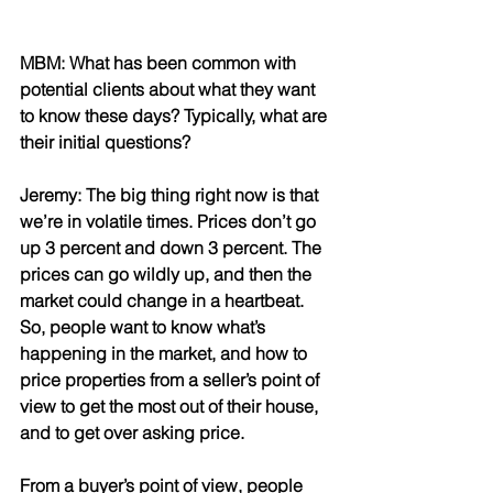
MBM: What has been common with 
potential clients about what they want 
to know these days? Typically, what are 
their initial questions?
Jeremy: The big thing right now is that 
we’re in volatile times. Prices don’t go 
up 3 percent and down 3 percent. The 
prices can go wildly up, and then the 
market could change in a heartbeat. 
So, people want to know what’s 
happening in the market, and how to 
price properties from a seller’s point of 
view to get the most out of their house, 
and to get over asking price. 
From a buyer’s point of view, people 