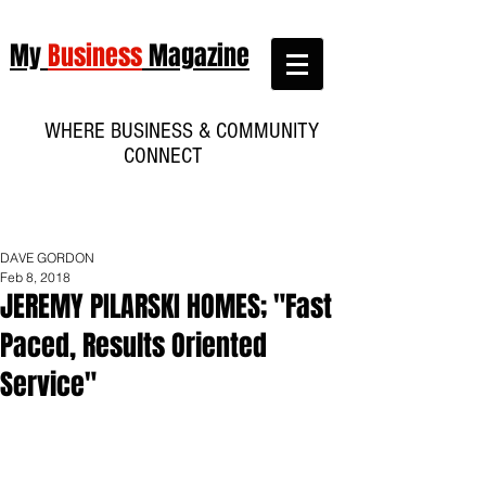
My
Business
Magazine
WHERE BUSINESS & COMMUNITY
CONNECT
DAVE GORDON
Feb 8, 2018
JEREMY PILARSKI HOMES; "Fast
Paced, Results Oriented
Service"