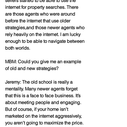
sellers started to be able to use the 
internet for property searches. There 
are those agents who were around 
before the internet that use older 
strategies,and those newer agents who 
rely heavily on the internet. I am lucky 
enough to be able to navigate between 
both worlds.
MBM: Could you give me an example 
of old and new strategies?
Jeremy: The old school is really a 
mentality. Many newer agents forget 
that this is a face to face business. It’s 
about meeting people and engaging. 
But of course, if your home isn’t 
marketed on the internet aggressively, 
you aren’t going to maximize the price.