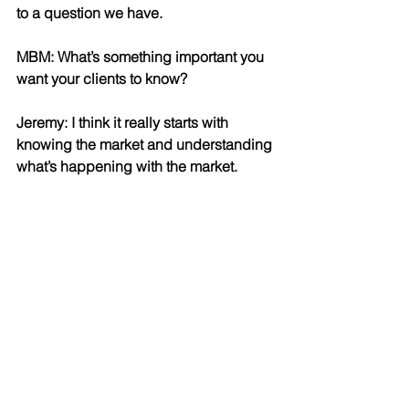
to a question we have.
MBM: What’s something important you 
want your clients to know?
Jeremy: I think it really starts with 
knowing the market and understanding 
what’s happening with the market. 
In different markets, different strategies 
work in terms of pricing properties, in 
terms of presenting offers. We spend a 
lot of time analyzing what really works, 
and we’re not afraid to change what 
we’re doing to match up with what 
works.You have to be nimble when 
you’re creating plans because things 
change so fast. To be able to adapt to 
the market is very important. We’re 