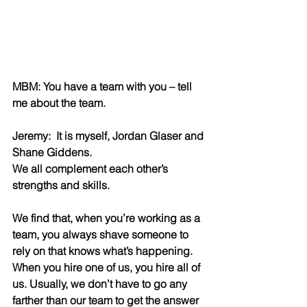
MBM: You have a team with you – tell 
me about the team. 
Jeremy:  It is myself, Jordan Glaser and 
Shane Giddens. 
We all complement each other’s 
strengths and skills.
We find that, when you’re working as a 
team, you always shave someone to 
rely on that knows what’s happening. 
When you hire one of us, you hire all of 
us. Usually, we don’t have to go any 
farther than our team to get the answer 