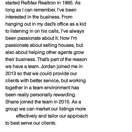
started Re/Max Realtron in 1985. As 
long as I can remember, I’ve been 
interested in the business. From 
hanging out in my dad’s office as a kid 
to listening in on his calls, I’ve always 
been passionate about it. Now I’m 
passionate about selling houses, but 
also about helping other agents grow 
their business. That’s part of the reason 
we have a team. Jordan joined me in 
2013 so that we could provide our 
clients with better service, but working 
together in a team environment has 
been really personally rewarding. 
Shane joined the team in 2015. As a 
group we can market our listings more  
         effectively and tailor our approach 
to best serve our clients.