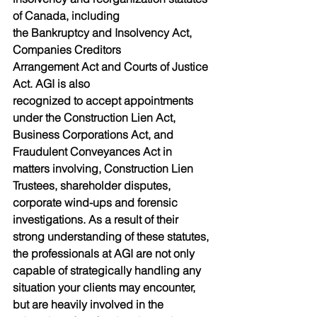
of Canada, including
the Bankruptcy and Insolvency Act, 
Companies Creditors
Arrangement Act and Courts of Justice 
Act. AGI is also
recognized to accept appointments 
under the Construction Lien Act,
Business Corporations Act, and 
Fraudulent Conveyances Act in
matters involving, Construction Lien 
Trustees, shareholder disputes,
corporate wind-ups and forensic 
investigations. As a result of their
strong understanding of these statutes, 
the professionals at AGI are not only 
capable of strategically handling any 
situation your clients may encounter, 
but are heavily involved in the 