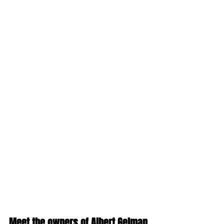
Meet the owners of Albert Gelman 