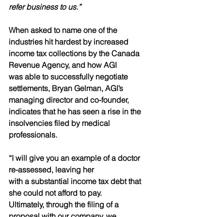
refer business to us.”
When asked to name one of the 
industries hit hardest by increased
income tax collections by the Canada 
Revenue Agency, and how AGI
was able to successfully negotiate 
settlements, Bryan Gelman, AGI’s
managing director and co-founder, 
indicates that he has seen a rise in the 
insolvencies filed by medical 
professionals.
“I will give you an example of a doctor 
re-assessed, leaving her
with a substantial income tax debt that 
she could not afford to pay.
Ultimately, through the filing of a 
proposal with our company, we