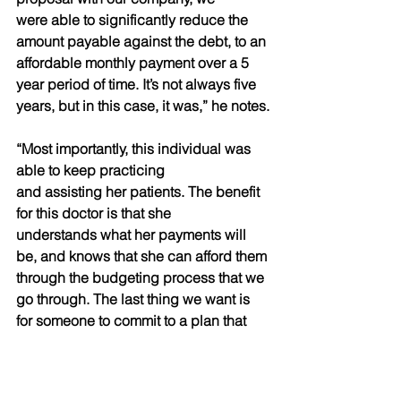
were able to significantly reduce the 
amount payable against the debt, to an 
affordable monthly payment over a 5 
year period of time. It’s not always five 
years, but in this case, it was,” he notes.
“Most importantly, this individual was 
able to keep practicing
and assisting her patients. The benefit 
for this doctor is that she
understands what her payments will 
be, and knows that she can afford them 
through the budgeting process that we 
go through. The last thing we want is 
for someone to commit to a plan that 
they can’t afford. We figure out a 
straight forward solution for the 
individual, and we implement it right 