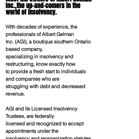
Inc.,the up-and-comers in the 
world of insolvency.
With decades of experience, the 
professionals of Albert Gelman
Inc. (AGI), a boutique southern Ontario 
based company,
specializing in insolvency and 
restructuring, know exactly how
to provide a fresh start to individuals 
and companies who are
struggling with debt and decreased 
revenue.
AGI and its Licensed Insolvency 
Trustees, are federally
licensed and recognized to accept 
appointments under the
insolvency and reorganization statutes 