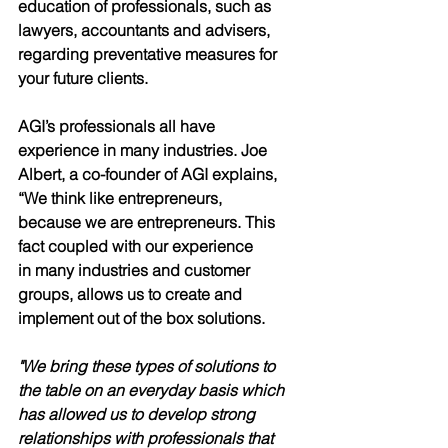
education of professionals, such as 
lawyers, accountants and advisers, 
regarding preventative measures for 
your future clients.
AGI’s professionals all have 
experience in many industries. Joe
Albert, a co-founder of AGI explains, 
“We think like entrepreneurs,
because we are entrepreneurs. This 
fact coupled with our experience
in many industries and customer 
groups, allows us to create and
implement out of the box solutions. 
"We bring these types of solutions to 
the table on an everyday basis which 
has allowed us to develop strong 
relationships with professionals that 