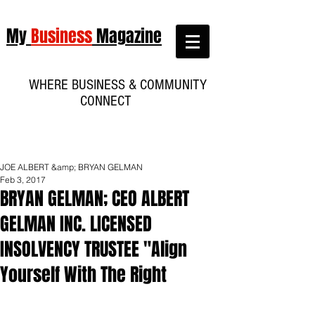
My
Business
Magazine
WHERE BUSINESS & COMMUNITY
CONNECT
JOE ALBERT &amp; BRYAN GELMAN
Feb 3, 2017
BRYAN GELMAN; CEO ALBERT
GELMAN INC. LICENSED
INSOLVENCY TRUSTEE "Align
Yourself With The Right