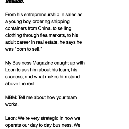
decade.
From his entrepreneurship in sales as 
a young boy, ordering shipping 
containers from China, to selling 
clothing through flea markets, to his 
adult career in real estate, he says he 
was “born to sell.” 
My Business Magazine caught up with 
Leon to ask him about his team, his 
success, and what makes him stand 
above the rest.
MBM: Tell me about how your team 
works.
Leon: We’re very strategic in how we 
operate our day to day business. We 