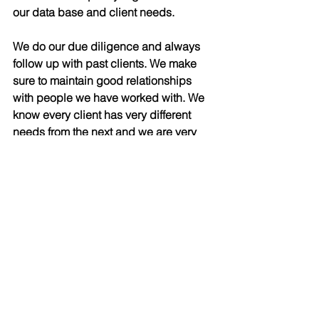
our data base and client needs. 
We do our due diligence and always 
follow up with past clients. We make 
sure to maintain good relationships 
with people we have worked with. We 
know every client has very different 
needs from the next and we are very 
personable with people’s specifics. 
People appreciate that and choose to 
continuously have the Klaiman Group 
represent them. Always being one step 
ahead of the game is what we’re all 
about and has helped us become the 
number one team and helped me 
become the number three agent in 
2016 at our office.