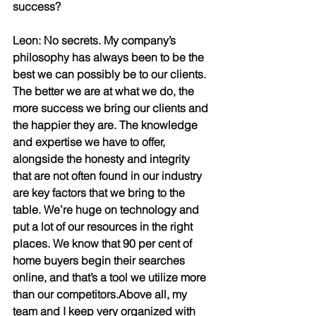
success?
Leon: No secrets. My company’s 
philosophy has always been to be the 
best we can possibly be to our clients. 
The better we are at what we do, the 
more success we bring our clients and 
the happier they are. The knowledge 
and expertise we have to offer, 
alongside the honesty and integrity 
that are not often found in our industry 
are key factors that we bring to the 
table. We’re huge on technology and 
put a lot of our resources in the right 
places. We know that 90 per cent of 
home buyers begin their searches 
online, and that’s a tool we utilize more 
than our competitors.Above all, my 
team and I keep very organized with 