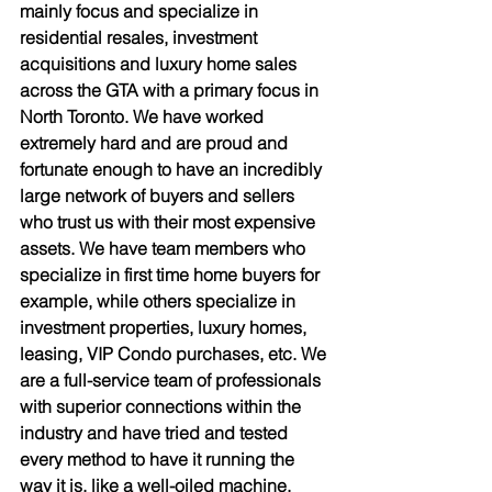
mainly focus and specialize in 
residential resales, investment 
acquisitions and luxury home sales 
across the GTA with a primary focus in 
North Toronto. We have worked 
extremely hard and are proud and 
fortunate enough to have an incredibly 
large network of buyers and sellers 
who trust us with their most expensive 
assets. We have team members who 
specialize in first time home buyers for 
example, while others specialize in 
investment properties, luxury homes, 
leasing, VIP Condo purchases, etc. We 
are a full-service team of professionals 
with superior connections within the 
industry and have tried and tested 
every method to have it running the 
way it is, like a well-oiled machine. 