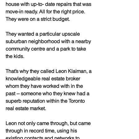
house with up-to- date repairs that was 
move-in ready. All for the right price. 
They were on a strict budget.
They wanted a particular upscale 
suburban neighborhood with a nearby 
community centre and a park to take 
the kids.
That’s why they called Leon Klaiman, a 
knowledgeable real estate broker 
whom they have worked with in the 
past -- someone who they knew had a 
superb reputation within the Toronto 
real estate market.
Leon not only came through, but came 
through in record time, using his 
existing contacts and networks to 