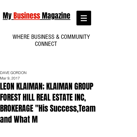
My
Business
Magazine
WHERE BUSINESS & COMMUNITY
CONNECT
DAVE GORDON
Mar 9, 2017
LEON KLAIMAN; KLAIMAN GROUP
FOREST HILL REAL ESTATE INC,
BROKERAGE "His Success,Team
and What M