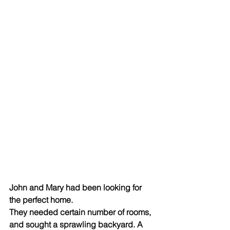
John and Mary had been looking for 
the perfect home. 
They needed certain number of rooms, 
and sought a sprawling backyard. A 