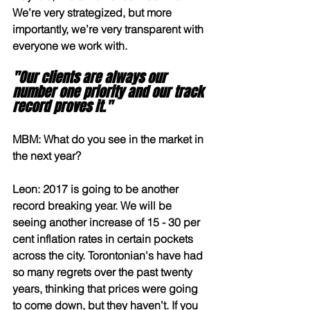
We’re very strategized, but more 
importantly, we’re very transparent with 
everyone we work with. 
"Our clients are always our 
number one priority and our track 
record proves it."
MBM: What do you see in the market in 
the next year?
Leon: 2017 is going to be another 
record breaking year. We will be 
seeing another increase of 15 - 30 per 
cent inflation rates in certain pockets 
across the city. Torontonian's have had 
so many regrets over the past twenty 
years, thinking that prices were going 
to come down, but they haven’t. If you 