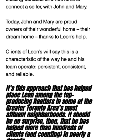
connect a seller, with John and Mary.
Today, John and Mary are proud 
owners of their wonderful home – their 
dream home – thanks to Leon’s help.
Clients of Leon’s will say this is a 
characteristic of the way he and his 
team operate: persistent, consistent, 
and reliable.
It’s this approach that has helped 
place Leon among the top-
producing Realtors in some of the 
Greater Toronto Area’s most 
affluent neighborhoods. It should 
be no surprise, then, that he has 
helped more than hundreds of 
clients (and counting) in nearly a 