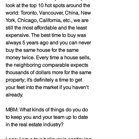
look at the top 10 hot spots around the 
world: Toronto, Vancouver, China, New 
York, Chicago, California, etc., we are 
still the most affordable and the least 
expensive. The best time to buy was 
always 5 years ago and you can never 
buy the same house for the same 
money twice. Every time a house sells, 
the neighboring comparable expects 
thousands of dollars more for the same 
property; it’s definitely a time to get 
your feet into the market if you haven't 
already.
MBM: What kinds of things do you do 
to keep you and your team up to date 
in the real estate industry?