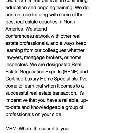
Leon: I am a true believer in continuing 
education and ongoing training. We do 
one-on- one training with some of the 
best real estate coaches in North 
America. We attend 
conferences,network with other real 
estate professionals, and always keep 
learning from our colleagues whether 
lawyers, mortgage brokers, or home 
inspectors. We are designated Real 
Estate Negotiation Experts (RENE) and 
Certified Luxury Home Specialists. I’ve 
come to learn that when it comes to a 
successful real estate transaction, it’s 
imperative that you have a reliable, up-
to-date and knowledgeable group of 
professionals on your side.
MBM: What’s the secret to your 