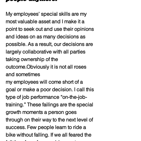
My employees’ special skills are my 
most valuable asset and I make it a 
point to seek out and use their opinions 
and ideas on as many decisions as 
possible. As a result, our decisions are 
largely collaborative with all parties 
taking ownership of the 
outcome.Obviously it is not all roses 
and sometimes
my employees will come short of a 
goal or make a poor decision. I call this 
type of job performance “on-the-job- 
training.” These failings are the special 
growth moments a person goes 
through on their way to the next level of 
success. Few people learn to ride a 
bike without falling. If we all feared the 