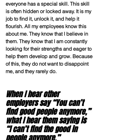
everyone has a special skill. This skill 
is often hidden or locked away. It is my 
job to find it, unlock it, and help it 
flourish. All my employees know this 
about me. They know that I believe in 
them. They know that I am constantly
looking for their strengths and eager to 
help them develop and grow. Because 
of this, they do not want to disappoint 
me, and they rarely do. 
When I hear other 
employers say “You can’t 
find good people anymore,” 
what I hear them saying is 
“I can’t find the good in 
people anymore.” 