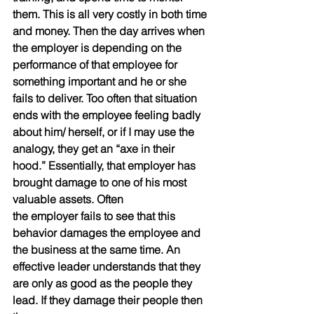
them. This is all very costly in both time 
and money. Then the day arrives when 
the employer is depending on the 
performance of that employee for 
something important and he or she 
fails to deliver. Too often that situation 
ends with the employee feeling badly 
about him/ herself, or if I may use the 
analogy, they get an “axe in their 
hood.” Essentially, that employer has 
brought damage to one of his most 
valuable assets. Often
the employer fails to see that this 
behavior damages the employee and 
the business at the same time. An 
effective leader understands that they 
are only as good as the people they 
lead. If they damage their people then 