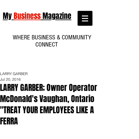
My
Business
Magazine
WHERE BUSINESS & COMMUNITY
CONNECT
LARRY GARBER
Jul 20, 2016
LARRY GARBER; Owner Operator
McDonald's Vaughan, Ontario
"TREAT YOUR EMPLOYEES LIKE A
FERRA