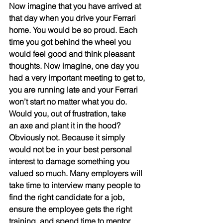
Now imagine that you have arrived at 
that day when you drive your Ferrari 
home. You would be so proud. Each 
time you got behind the wheel you 
would feel good and think pleasant 
thoughts. Now imagine, one day you 
had a very important meeting to get to, 
you are running late and your Ferrari 
won’t start no matter what you do. 
Would you, out of frustration, take
an axe and plant it in the hood? 
Obviously not. Because it simply 
would not be in your best personal 
interest to damage something you 
valued so much. Many employers will 
take time to interview many people to 
find the right candidate for a job, 
ensure the employee gets the right 
training, and spend time to mentor 