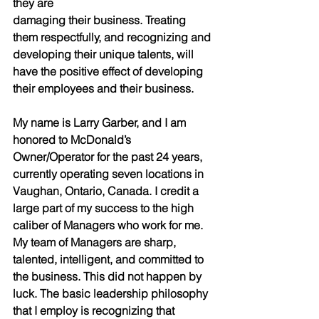
they are
damaging their business. Treating 
them respectfully, and recognizing and 
developing their unique talents, will 
have the positive effect of developing 
their employees and their business.
My name is Larry Garber, and I am 
honored to McDonald’s 
Owner/Operator for the past 24 years, 
currently operating seven locations in 
Vaughan, Ontario, Canada. I credit a 
large part of my success to the high
caliber of Managers who work for me. 
My team of Managers are sharp, 
talented, intelligent, and committed to 
the business. This did not happen by 
luck. The basic leadership philosophy 
that I employ is recognizing that