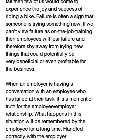
fall then few of us would come to 
experience the joy and success of 
riding a bike. Failure is often a sign that 
someone is trying something new. If we 
can’t view failure as on-the-job-training 
then employees will fear failure and
therefore shy away from trying new 
things that could potentially be
very beneficial or even profitable for 
the business.
When an employer is having a 
conversation with an employee who 
has failed at their task, it is a moment of 
truth for the employee/employer 
relationship. What happens in this 
situation will be remembered by the 
employee for a long time. Handled 
correctly, with the employer 