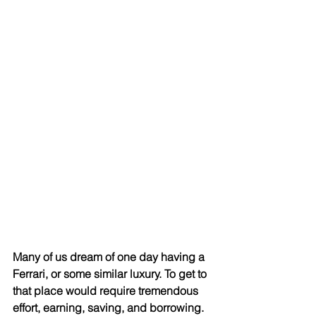
Many of us dream of one day having a 
Ferrari, or some similar luxury. To get to 
that place would require tremendous 
effort, earning, saving, and borrowing. 