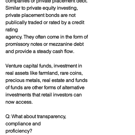
companies or private placement debt. 
Similar to private equity investing, 
private placement bonds are not 
publically traded or rated by a credit 
rating
agency. They often come in the form of 
promissory notes or mezzanine debt 
and provide a steady cash flow.
Venture capital funds, investment in 
real assets like farmland, rare coins, 
precious metals, real estate and funds 
of funds are other forms of alternative 
investments that retail investors can 
now access.
Q: What about transparency, 
compliance and
proficiency?