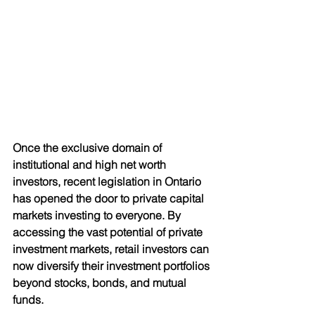
Once the exclusive domain of 
institutional and high net worth 
investors, recent legislation in Ontario 
has opened the door to private capital
markets investing to everyone. By 
accessing the vast potential of private 
investment markets, retail investors can 
now diversify their investment portfolios 
beyond stocks, bonds, and mutual 
funds.