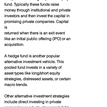
fund. Typically these funds raise 
money through institutional and private 
investors and then invest the capital in 
promising private companies. Capital 
is
returned when there is an exit event 
like an initial public offering (IPO) or an 
acquisition.
A hedge fund is another popular 
alternative investment vehicle. This 
pooled fund invests in a variety of 
asset types like long/short equity 
strategies, distressed assets, or certain 
macro trends.
Other alternative investment strategies 
include direct investing in private 