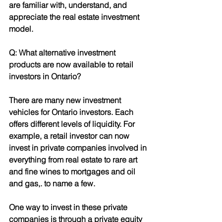
are familiar with, understand, and 
appreciate the real estate investment 
model.
Q: What alternative investment 
products are now available to retail 
investors in Ontario?
There are many new investment 
vehicles for Ontario investors. Each 
offers different levels of liquidity. For 
example, a retail investor can now 
invest in private companies involved in 
everything from real estate to rare art
and fine wines to mortgages and oil 
and gas,. to name a few.
One way to invest in these private 
companies is through a private equity 