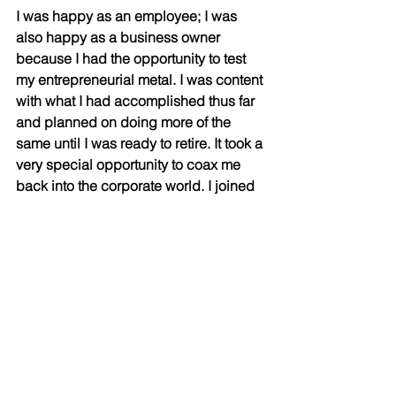
I was happy as an employee; I was 
also happy as a business owner 
because I had the opportunity to test 
my entrepreneurial metal. I was content 
with what I had accomplished thus far 
and planned on doing more of the 
same until I was ready to retire. It took a 
very special opportunity to coax me 
back into the corporate world. I joined 
DIAM Capital Markets Inc. as their CEO 
because
I saw an opportunity to be part of 
something that might actually change 
peoples’ lives. The legislative changes 
discussed elsewhere didn’t just open 
a window, in my opinion, they threw 
open a door. Because it meant, at least
in Ontario where I live and work, a retail 