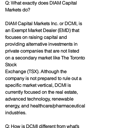
Q: What exactly does DIAM Capital 
Markets do?
DIAM Capital Markets Inc. or DCMI, is 
an Exempt Market Dealer (EMD) that 
focuses on raising capital and 
providing alternative investments in 
private companies that are not listed 
on a secondary market like The Toronto 
Stock
Exchange (TSX). Although the 
company is not prepared to rule out a 
specific market vertical, DCMI is 
currently focused on the real estate, 
advanced technology, renewable 
energy, and healthcare/pharmaceutical 
industries.
Q: How is DCMI different from what’s 