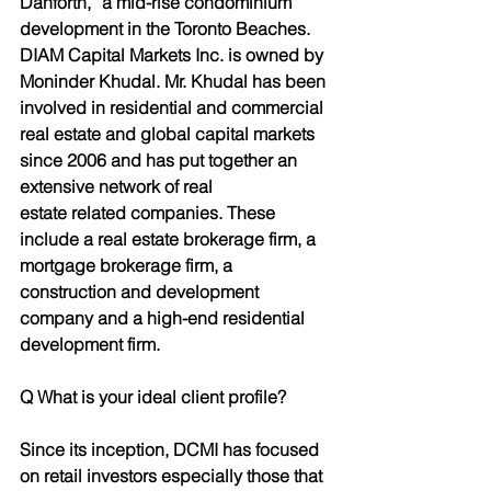
Danforth,” a mid-rise condominium 
development in the Toronto Beaches.
DIAM Capital Markets Inc. is owned by 
Moninder Khudal. Mr. Khudal has been 
involved in residential and commercial 
real estate and global capital markets 
since 2006 and has put together an 
extensive network of real
estate related companies. These 
include a real estate brokerage firm, a 
mortgage brokerage firm, a 
construction and development 
company and a high-end residential 
development firm.
Q What is your ideal client profile?
Since its inception, DCMI has focused 
on retail investors especially those that 