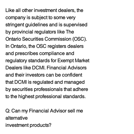
Like all other investment dealers, the 
company is subject to some very 
stringent guidelines and is supervised 
by provincial regulators like The 
Ontario Securities Commission (OSC). 
In Ontario, the OSC registers dealers
and prescribes compliance and 
regulatory standards for Exempt Market 
Dealers like DCMI. Financial Advisors 
and their investors can be confident 
that DCMI is regulated and managed 
by securities professionals that adhere 
to the highest professional standards.
Q: Can my Financial Advisor sell me 
alternative
investment products?