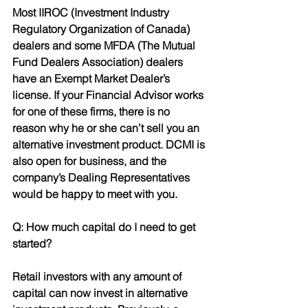
Most IIROC (Investment Industry 
Regulatory Organization of Canada) 
dealers and some MFDA (The Mutual 
Fund Dealers Association) dealers 
have an Exempt Market Dealer’s 
license. If your Financial Advisor works 
for one of these firms, there is no 
reason why he or she can’t sell you an 
alternative investment product. DCMI is 
also open for business, and the 
company’s Dealing Representatives 
would be happy to meet with you.
Q: How much capital do I need to get 
started?
Retail investors with any amount of 
capital can now invest in alternative 