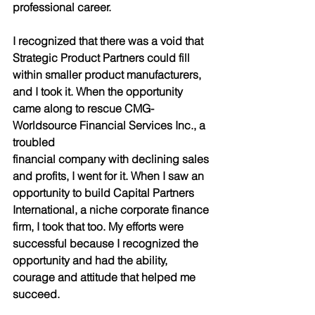
professional career.
I recognized that there was a void that 
Strategic Product Partners could fill 
within smaller product manufacturers, 
and I took it. When the opportunity 
came along to rescue CMG-
Worldsource Financial Services Inc., a 
troubled
financial company with declining sales 
and profits, I went for it. When I saw an 
opportunity to build Capital Partners 
International, a niche corporate finance 
firm, I took that too. My efforts were 
successful because I recognized the 
opportunity and had the ability, 
courage and attitude that helped me 
succeed.