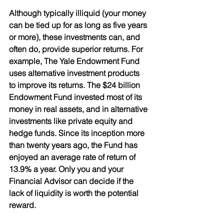
Although typically illiquid (your money 
can be tied up for as long as five years 
or more), these investments can, and 
often do, provide superior returns. For 
example, The Yale Endowment Fund 
uses alternative investment products
to improve its returns. The $24 billion 
Endowment Fund invested most of its 
money in real assets, and in alternative 
investments like private equity and 
hedge funds. Since its inception more 
than twenty years ago, the Fund has 
enjoyed an average rate of return of 
13.9% a year. Only you and your
Financial Advisor can decide if the 
lack of liquidity is worth the potential 
reward.