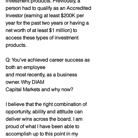
investment products. Previously, a 
person had to qualify as an Accredited 
Investor (earning at least $200K per 
year for the past two years or having a
net worth of at least $1 million) to 
access these types of investment 
products.
Q: You’ve achieved career success as 
both an employee
and most recently, as a business 
owner. Why DIAM
Capital Markets and why now?
I believe that the right combination of 
opportunity, ability and attitude can 
deliver wins across the board. I am 
proud of what I have been able to 
accomplish up to this point in my 