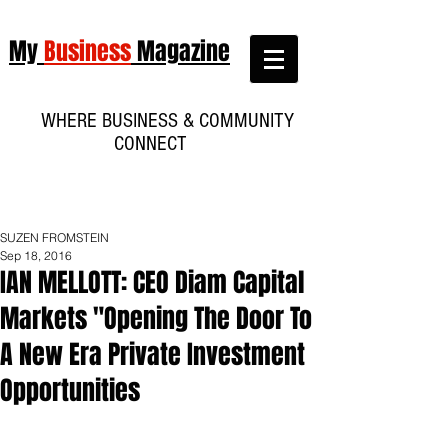
My
Business
Magazine
WHERE BUSINESS & COMMUNITY
CONNECT
SUZEN FROMSTEIN
Sep 18, 2016
IAN MELLOTT: CEO Diam Capital
Markets "Opening The Door To
A New Era Private Investment
Opportunities