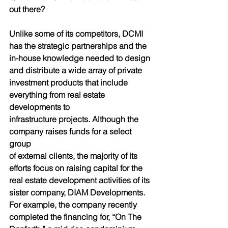
out there?
Unlike some of its competitors, DCMI 
has the strategic partnerships and the 
in-house knowledge needed to design 
and distribute a wide array of private 
investment products that include 
everything from real estate 
developments to
infrastructure projects. Although the 
company raises funds for a select 
group
of external clients, the majority of its 
efforts focus on raising capital for the 
real estate development activities of its 
sister company, DIAM Developments. 
For example, the company recently 
completed the financing for, “On The 