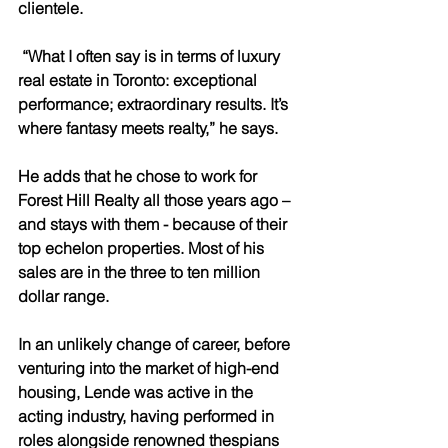
clientele.
 “What I often say is in terms of luxury 
real estate in Toronto: exceptional 
performance; extraordinary results. It’s 
where fantasy meets realty,” he says.
He adds that he chose to work for 
Forest Hill Realty all those years ago – 
and stays with them - because of their 
top echelon properties. Most of his 
sales are in the three to ten million 
dollar range.
In an unlikely change of career, before 
venturing into the market of high-end 
housing, Lende was active in the 
acting industry, having performed in 
roles alongside renowned thespians 