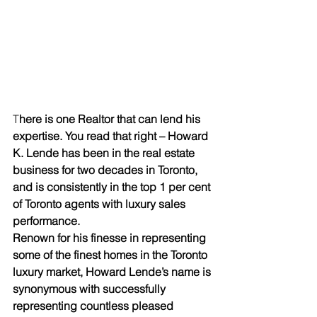
T
here is one Realtor that can lend his 
expertise. You read that right – Howard 
K. Lende has been in the real estate 
business for two decades in Toronto, 
and is consistently in the top 1 per cent 
of Toronto agents with luxury sales 
performance. 
Renown for his finesse in representing 
some of the finest homes in the Toronto 
luxury market, Howard Lende’s name is 
synonymous with successfully 
representing countless pleased 