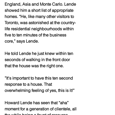
England, Asia and Monte Carlo. Lende 
showed him a short list of appropriate 
homes. “He, like many other visitors to 
Toronto, was astonished at the country-
life residential neighbourhoods within 
five to ten minutes of the business 
core,” says Lende.
He told Lende he just knew within ten 
seconds of walking in the front door 
that the house was the right one.
”It's important to have this ten second 
response to a house. That 
overwhelming feeling of yes, this is it!”
Howard Lende has seen that “aha” 
moment for a generation of clientele, all 