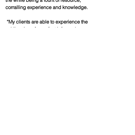
the while being a fount of resource, 
corralling experience and knowledge.
 “My clients are able to experience the 
exhilaration of a perfect informed 
decision. It’s a decision in which 
everyone benefits throughout, from the 
day they purchase the property, to well 
into the future.”
Dave Gordon  has penned more than a 
thousand articles, and more than five 
hundred editorials, on every topic 
imaginable. He writes regularly on 
domestic and international politics, 
current events, culture, relationship 
issues, and much more.
He has spent time in the newsrooms of 