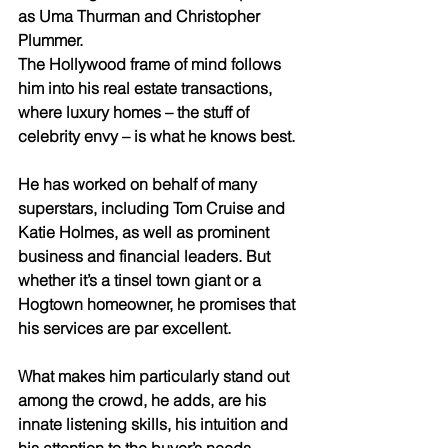
as Uma Thurman and Christopher 
Plummer.
The Hollywood frame of mind follows 
him into his real estate transactions, 
where luxury homes – the stuff of 
celebrity envy – is what he knows best.
He has worked on behalf of many 
superstars, including Tom Cruise and 
Katie Holmes, as well as prominent 
business and financial leaders. But 
whether it’s a tinsel town giant or a 
Hogtown homeowner, he promises that 
his services are par excellent.
What makes him particularly stand out 
among the crowd, he adds, are his 
innate listening skills, his intuition and 