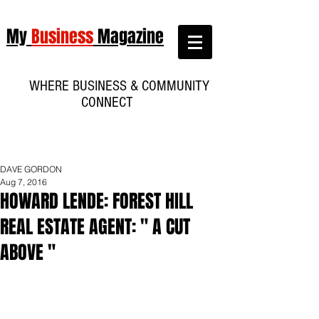
My
Business
Magazine
WHERE BUSINESS & COMMUNITY
CONNECT
DAVE GORDON
Aug 7, 2016
HOWARD LENDE: FOREST HILL
REAL ESTATE AGENT: " A CUT
ABOVE "