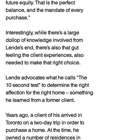
future equity. That is the perfect 
balance, and the mandate of every 
purchase.” 
Interestingly, while there’s a large 
dollop of knowledge involved from 
Lende’s end, there’s also that gut 
feeling the client experiences, also 
needed to make that right choice.
Lende advocates what he calls “The 
10 second test” to determine the right 
affection for the right home – something 
he learned from a former client.
Years ago, a client of his arrived in 
Toronto on a two-day trip in order to 
purchase a home. At the time, he 
owned a number of residences in 