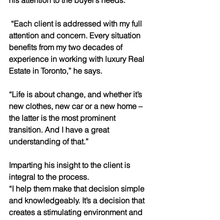
his attention to the buyer’s needs.
 “Each client is addressed with my full 
attention and concern. Every situation 
benefits from my two decades of 
experience in working with luxury Real 
Estate in Toronto,” he says.
“Life is about change, and whether it’s 
new clothes, new car or a new home – 
the latter is the most prominent 
transition. And I have a great 
understanding of that.”
Imparting his insight to the client is 
integral to the process.
“I help them make that decision simple 
and knowledgeably. It’s a decision that 
creates a stimulating environment and 