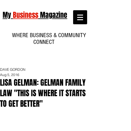
My
Business
Magazine
WHERE BUSINESS & COMMUNITY
CONNECT
DAVE GORDON
Aug 5, 2016
LISA GELMAN: GELMAN FAMILY
LAW "THIS IS WHERE IT STARTS
TO GET BETTER"