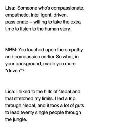
Lisa:  Someone who’s compassionate, 
empathetic, intelligent, driven, 
passionate -- willing to take the extra 
time to listen to the human story.
MBM: You touched upon the empathy 
and compassion earlier. So what, in 
your background, made you more 
“driven”?
Lisa: I hiked to the hills of Nepal and 
that stretched my limits. I led a trip 
through Nepal, and it took a lot of guts 
to lead twenty single people through 
the jungle.