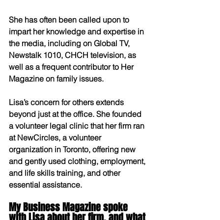
She has often been called upon to 
impart her knowledge and expertise in 
the media, including on Global TV, 
Newstalk 1010, CHCH television, as 
well as a frequent contributor to Her 
Magazine on family issues.
Lisa’s concern for others extends 
beyond just at the office. She founded 
a volunteer legal clinic that her firm ran 
at NewCircles, a volunteer 
organization in Toronto, offering new 
and gently used clothing, employment, 
and life skills training, and other 
essential assistance.
My Business Magazine spoke 
with Lisa about her firm, and what 