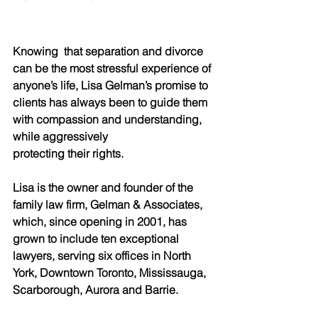
Knowing  that separation and divorce 
can be the most stressful experience of 
anyone’s life, Lisa Gelman’s promise to 
clients has always been to guide them 
with compassion and understanding, 
while aggressively
protecting their rights.
Lisa is the owner and founder of the 
family law firm, Gelman & Associates, 
which, since opening in 2001, has 
grown to include ten exceptional 
lawyers, serving six offices in North 
York, Downtown Toronto, Mississauga, 
Scarborough, Aurora and Barrie.