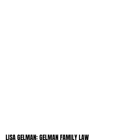
LISA GELMAN: GELMAN FAMILY LAW 