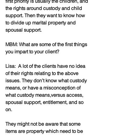
first priority is usually the children, and 
the rights around custody and child 
support. Then they want to know how 
to divide up marital property and 
spousal support.
MBM: What are some of the first things 
you impart to your client?
Lisa:  A lot of the clients have no idea 
of their rights relating to the above 
issues. They don’t know what custody 
means, or have a misconception of 
what custody means,versus access, 
spousal support, entitlement, and so 
on.
They might not be aware that some 
items are property which need to be 