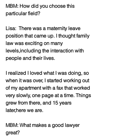
MBM: How did you choose this 
particular field?
Lisa:  There was a maternity leave 
position that came up. I thought family 
law was exciting on many 
levels,including the interaction with 
people and their lives.
I realized I loved what I was doing, so 
when it was over, I started working out 
of my apartment with a fax that worked 
very slowly, one page at a time. Things 
grew from there, and 15 years 
later,here we are.
MBM: What makes a good lawyer 
great?