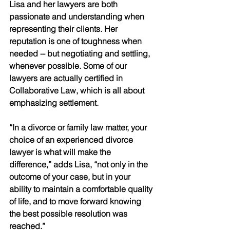
Lisa and her lawyers are both 
passionate and understanding when 
representing their clients. Her 
reputation is one of toughness when 
needed -- but negotiating and settling, 
whenever possible. Some of our 
lawyers are actually certified in 
Collaborative Law, which is all about 
emphasizing settlement.
“In a divorce or family law matter, your 
choice of an experienced divorce 
lawyer is what will make the 
difference,” adds Lisa, “not only in the 
outcome of your case, but in your 
ability to maintain a comfortable quality 
of life, and to move forward knowing 
the best possible resolution was 
reached.”