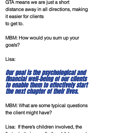
GTA means we are just a short 
distance away in all directions, making 
it easier for clients
to get to.
MBM: How would you sum up your 
goals?
Lisa:  
Our goal is the psychological and 
financial well-being of our clients 
to enable them to effectively start 
the next chapter of their lives.
MBM: What are some typical questions 
the client might have?
Lisa:  If there’s children involved, the 