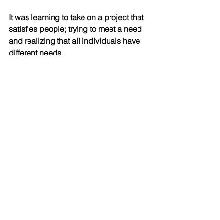
It was learning to take on a project that 
satisfies people; trying to meet a need 
and realizing that all individuals have 
different needs.
It was scary going to Nepal in the first 
place, because I’d never led a trip, let 
alone when people were not 
accustomed to the rigors of the trek.
It was the opposite of luxury. It was 
learning to deal with twenty different 
personalities, their wants and needs, 
and to figure out solutions to things I
never imagined would come up.
It meant quick and difficult problem 
solving. For example, someone 