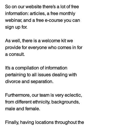
So on our website there’s a lot of free 
information: articles, a free monthly 
webinar, and a free e-course you can 
sign up for.
As well, there is a welcome kit we 
provide for everyone who comes in for 
a consult.
It’s a compilation of information 
pertaining to all issues dealing with 
divorce and separation.
Furthermore, our team is very eclectic, 
from different ethnicity, backgrounds, 
male and female.
Finally, having locations throughout the 