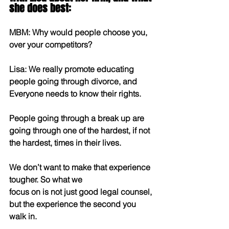
she does best:
MBM: Why would people choose you, 
over your competitors?
Lisa: We really promote educating 
people going through divorce, and 
Everyone needs to know their rights.
People going through a break up are 
going through one of the hardest, if not 
the hardest, times in their lives.
We don’t want to make that experience 
tougher. So what we
focus on is not just good legal counsel, 
but the experience the second you 
walk in.