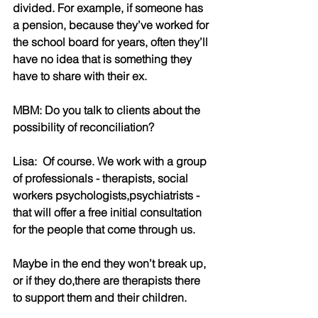
divided. For example, if someone has 
a pension, because they’ve worked for 
the school board for years, often they’ll 
have no idea that is something they 
have to share with their ex.
MBM: Do you talk to clients about the 
possibility of reconciliation?
Lisa:  Of course. We work with a group 
of professionals - therapists, social 
workers psychologists,psychiatrists - 
that will offer a free initial consultation 
for the people that come through us.
Maybe in the end they won’t break up, 
or if they do,there are therapists there 
to support them and their children.